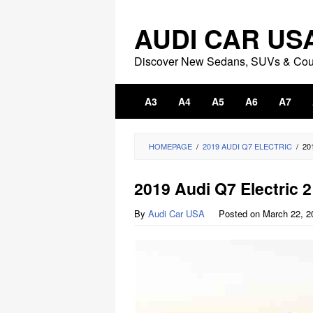
Skip
to
AUDI CAR US
content
Discover New Sedans, SUVs & Co
A3
A4
A5
A6
A7
HOMEPAGE
/
2019 AUDI Q7 ELECTRIC
/
20
2019 Audi Q7 Electric 2
By
Audi Car USA
Posted on
March 22, 2