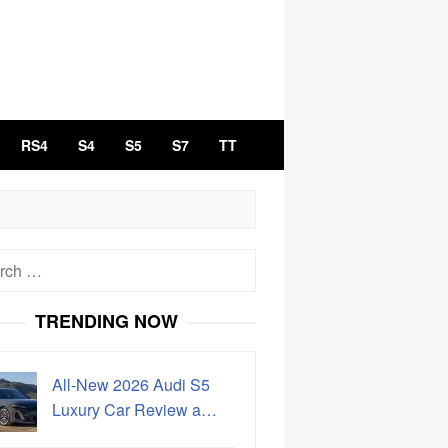
RS4
S4
S5
S7
TT
h
TRENDING NOW
All-New 2026 Audi S5
Luxury Car Review a…