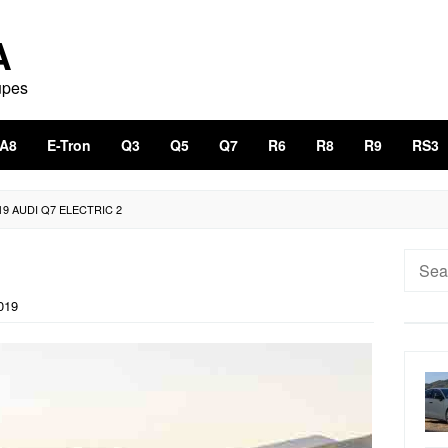
A
upes
A8
E-Tron
Q3
Q5
Q7
R6
R8
R9
RS3
19 AUDI Q7 ELECTRIC 2
Searc
for:
019