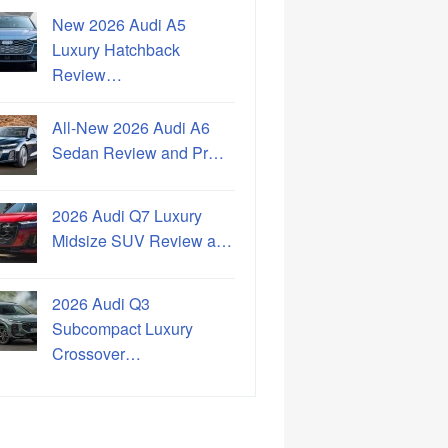
New 2026 Audi A5
Luxury Hatchback
Review…
All-New 2026 Audi A6
Sedan Review and Pr…
2026 Audi Q7 Luxury
Midsize SUV Review a…
2026 Audi Q3
Subcompact Luxury
Crossover…