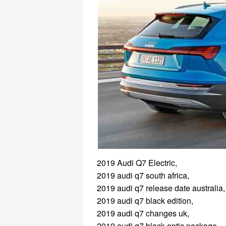
2019 Audi Q7 Electric,
2019 audi q7 south africa,
2019 audi q7 release date australia,
2019 audi q7 black edition,
2019 audi q7 changes uk,
2019 audi q7 black optic package,