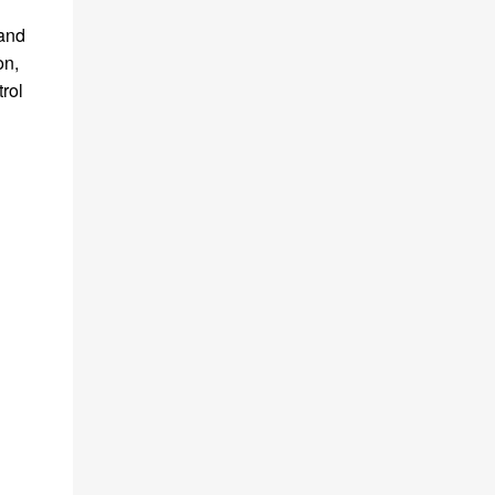
 and
on,
trol