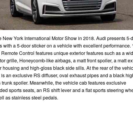
he New York International Motor Show in 2018. Audi presents 5-
s with a 5-door sticker on a vehicle with excellent performance.
 Remote Control features unique exterior features such as a wi
tor grille, Honeycomb-like airbags, a matt front spoiler, a matt ex
r housing and high-gloss black side sills. At the rear of the vehi
 is an exclusive RS diffuser, oval exhaust pipes and a black hig
 trunk spoiler. Meanwhile, the vehicle cab features exclusive
ded sports seats, an RS shift lever and a flat sports steering whe
ll as stainless steel pedals.