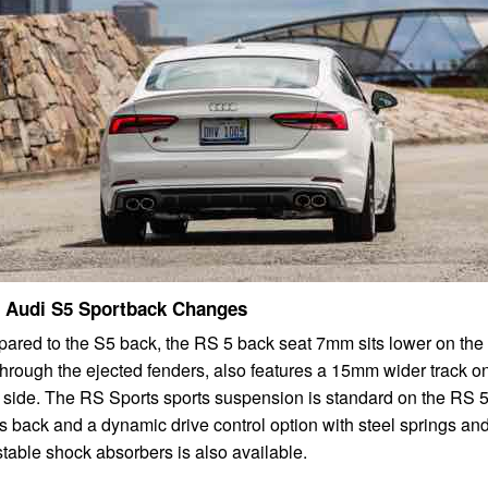
 Audi S5 Sportback Changes
red to the S5 back, the RS 5 back seat 7mm sits lower on the f
hrough the ejected fenders, also features a 15mm wider track o
 side. The RS Sports sports suspension is standard on the RS 
s back and a dynamic drive control option with steel springs an
table shock absorbers is also available.