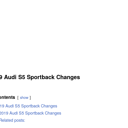
9 Audi S5 Sportback Changes
ontents
show
19 Audi S5 Sportback Changes
2019 Audi S5 Sportback Changes
Related posts: