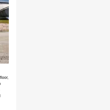
loor,
n
5
d