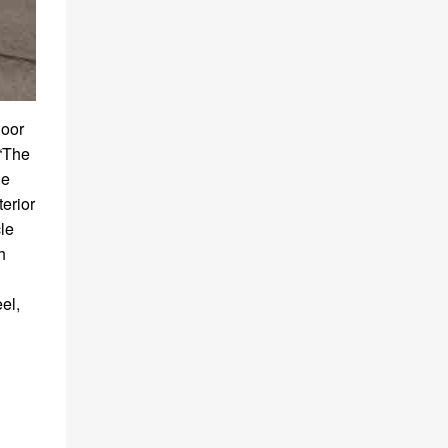
door
 “The
de
terior
cle
h
el,