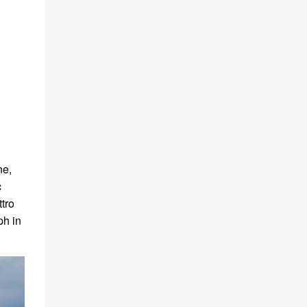
ne,
c
tro
ph in