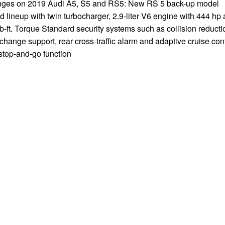
ges on 2019 Audi A5, S5 and RS5: New RS 5 back-up model
 lineup with twin turbocharger, 2.9-liter V6 engine with 444 hp
b-ft. Torque Standard security systems such as collision reducti
change support, rear cross-traffic alarm and adaptive cruise con
stop-and-go function