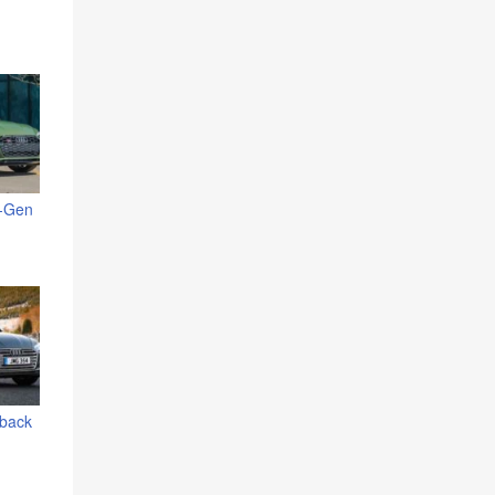
t-Gen
tback