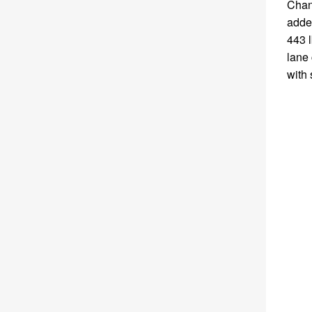
Chan
added
443 l
lane 
with 