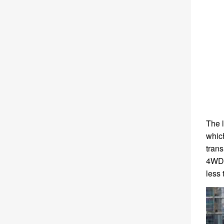
The l
which
trans
4WD 
less 