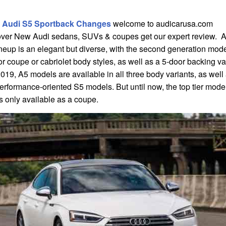
 Audi S5 Sportback Changes
welcome to audicarusa.com
over New Audi sedans, SUVs & coupes get our expert review. 
neup is an elegant but diverse, with the second generation mode
r coupe or cabriolet body styles, as well as a 5-door backing va
019, A5 models are available in all three body variants, as well
erformance-oriented S5 models. But until now, the top tier mod
s only available as a coupe.