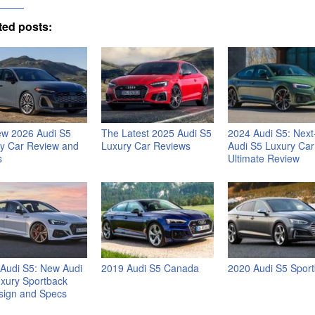
ted posts:
ew 2026 Audi S5
The Latest 2025 Audi S5
2024 Audi S5: Nex
y Car Review and
Luxury Car Reviews
Audi S5 Luxury Car
s
Ultimate Review
Audi S5: New Audi
2019 Audi S5 Canada
2020 Audi S5 Spor
xury Sportback
sign and Specs