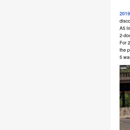
2019
disc
A5 li
2-doo
For 2
the p
5 wa