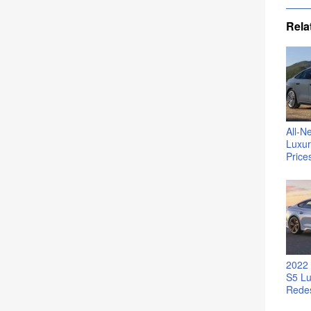
Rela
All-N
Luxur
Price
2022 
S5 Lu
Rede