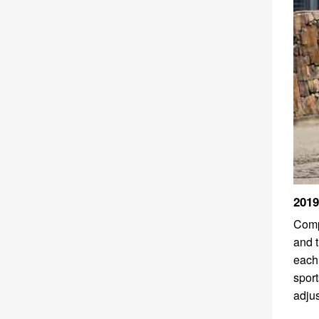
2019
Compa
and t
each
sport
adjus