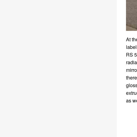
At t
label
RS 5
radia
mirro
there
gloss
extru
as we