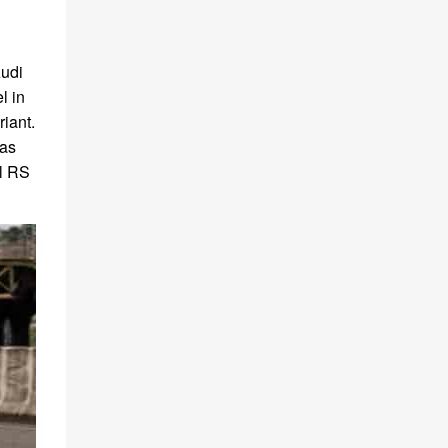
Audi
l in
riant.
 as
el RS