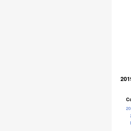
201
C
20