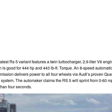
atest Rs 5 variant features a twin turbocharger, 2.9-liter V6 engi
 is good for 444 hp and 443 lb-ft. Torque. An 8-speed automati
mission delivers power to all four wheels via Audi’s proven Quat
system. The automaker claims the RS 5 will sprint from 0-60 m
than four seconds.