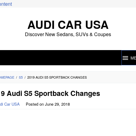
ontent
AUDI CAR USA
Discover New Sedans, SUVs & Coupes
M
OMEPAGE
/
S5
/
2019 AUDI S5 SPORTBACK CHANGES
19 Audi S5 Sportback Changes
di Car USA
Posted on
June 29, 2018