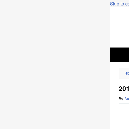
Skip to c
H
20
By
Au