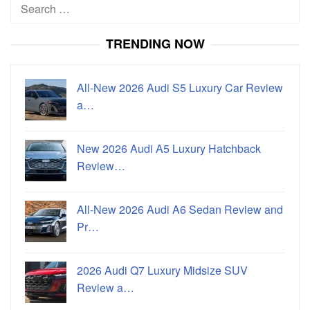
Search
for:
TRENDING NOW
All-New 2026 Audi S5 Luxury Car Review
a…
New 2026 Audi A5 Luxury Hatchback
Review…
All-New 2026 Audi A6 Sedan Review and
Pr…
2026 Audi Q7 Luxury Midsize SUV
Review a…