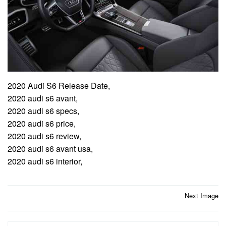
2020 Audi S6 Release Date,
2020 audi s6 avant,
2020 audi s6 specs,
2020 audi s6 price,
2020 audi s6 review,
2020 audi s6 avant usa,
2020 audi s6 interior,
Post
Next Image
navigation