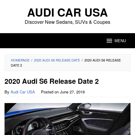
Skip
AUDI CAR USA
to
content
Discover New Sedans, SUVs & Coupes
MENU
HOMEPAGE
/
2020 AUDI S6 RELEASE DATE
/
2020 AUDI S6 RELEASE
DATE 2
2020 Audi S6 Release Date 2
By
Audi Car USA
Posted on
June 27, 2019