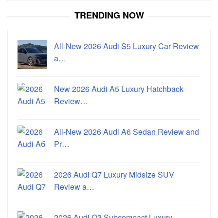
TRENDING NOW
All-New 2026 Audi S5 Luxury Car Review
a…
New 2026 Audi A5 Luxury Hatchback
Review…
All-New 2026 Audi A6 Sedan Review and
Pr…
2026 Audi Q7 Luxury Midsize SUV
Review a…
2026 Audi Q3 Subcompact Luxury