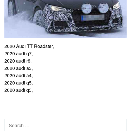
2020 Audi TT Roadster,
2020 audi q7,
2020 audi r8,
2020 audi a3,
2020 audi a4,
2020 audi q5,
2020 audi q3,
Post
navigation
Search
for: