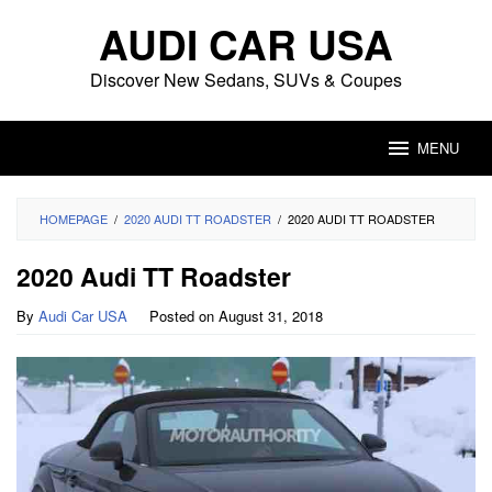
Skip
AUDI CAR USA
to
content
Discover New Sedans, SUVs & Coupes
MENU
HOMEPAGE
/
2020 AUDI TT ROADSTER
/
2020 AUDI TT ROADSTER
2020 Audi TT Roadster
By
Audi Car USA
Posted on
August 31, 2018