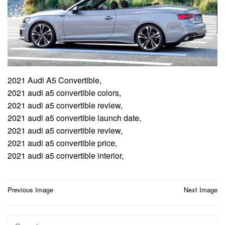
2021 Audi A5 Convertible,
2021 audi a5 convertible colors,
2021 audi a5 convertible review,
2021 audi a5 convertible launch date,
2021 audi a5 convertible review,
2021 audi a5 convertible price,
2021 audi a5 convertible interior,
Post
Previous Image
Next Image
navigation
Search