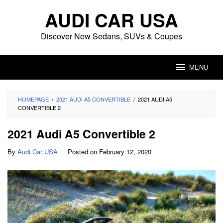
Skip
AUDI CAR USA
to
content
Discover New Sedans, SUVs & Coupes
MENU
HOMEPAGE
/
2021 AUDI A5 CONVERTIBLE
/
2021 AUDI A5
CONVERTIBLE 2
2021 Audi A5 Convertible 2
By
Audi Car USA
Posted on
February 12, 2020