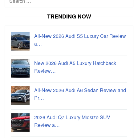
for:
TRENDING NOW
All-New 2026 Audi S5 Luxury Car Review
a…
New 2026 Audi A5 Luxury Hatchback
Review…
All-New 2026 Audi A6 Sedan Review and
Pr…
2026 Audi Q7 Luxury Midsize SUV
Review a…