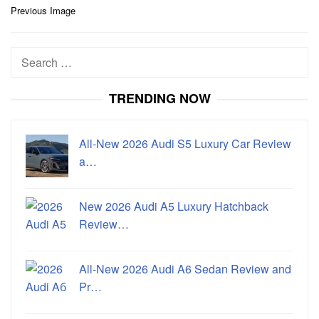
Post
Previous Image
navigation
Search
for:
TRENDING NOW
All-New 2026 Audi S5 Luxury Car Review
a…
New 2026 Audi A5 Luxury Hatchback
Review…
All-New 2026 Audi A6 Sedan Review and
Pr…