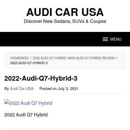
Skip
AUDI CAR USA
to
content
Discover New Sedans, SUVs & Coupes
MENU
HOMEPAGE
/
2022 AUDI Q7 HYBRID: NEW AUDI Q7 HYBRID REVIEW
/
2022-AUDI-Q7-HYBRID-3
2022-Audi-Q7-Hybrid-3
By
Audi Car USA
Posted on
July 3, 2021
2022 Audi Q7 Hybrid