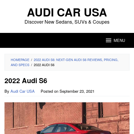
Skip
AUDI CAR USA
to
content
Discover New Sedans, SUVs & Coupes
MENU
HOMEPAGE
/
2022 AUDI S6: NEXT-GEN AUDI S6 REVIEWS, PRICING,
AND SPECS
/
2022 AUDI S6
2022 Audi S6
By
Audi Car USA
Posted on
September 23, 2021