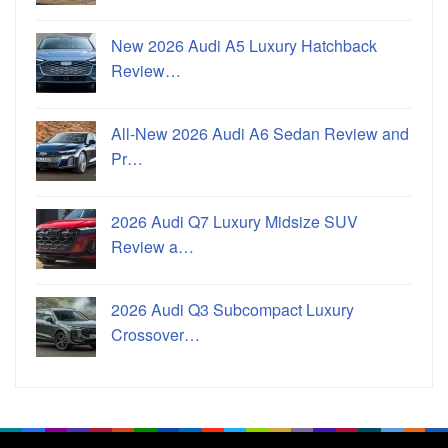
New 2026 Audi A5 Luxury Hatchback
Review…
All-New 2026 Audi A6 Sedan Review and
Pr…
2026 Audi Q7 Luxury Midsize SUV
Review a…
2026 Audi Q3 Subcompact Luxury
Crossover…