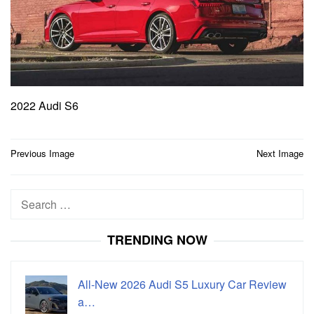
2022 Audi S6
Post
Previous Image
Next Image
navigation
Search
for:
TRENDING NOW
All-New 2026 Audi S5 Luxury Car Review
a…