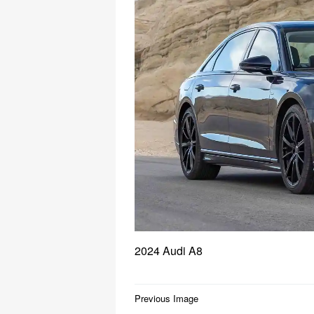
2024 Audi A8
Post
Previous Image