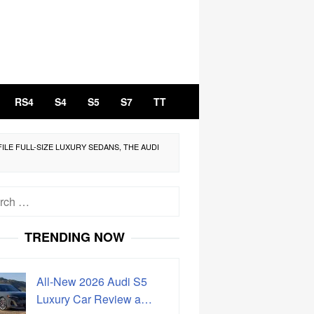
RS4
S4
S5
S7
TT
ILE FULL-SIZE LUXURY SEDANS, THE AUDI
h
TRENDING NOW
All-New 2026 Audi S5
Luxury Car Review a…