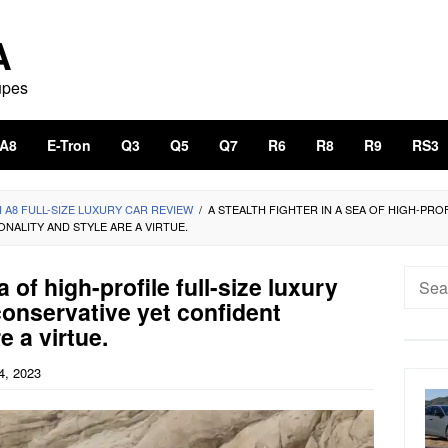
A
upes
A8
E-Tron
Q3
Q5
Q7
R6
R8
R9
RS3
I A8 FULL-SIZE LUXURY CAR REVIEW
/
A STEALTH FIGHTER IN A SEA OF HIGH-PROF
NALITY AND STYLE ARE A VIRTUE.
Searc
a of high-profile full-size luxury
for:
conservative yet confident
e a virtue.
4, 2023