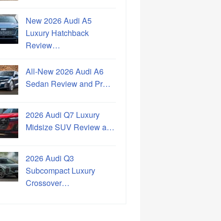
New 2026 Audi A5
Luxury Hatchback
Review…
All-New 2026 Audi A6
Sedan Review and Pr…
2026 Audi Q7 Luxury
Midsize SUV Review a…
2026 Audi Q3
Subcompact Luxury
Crossover…