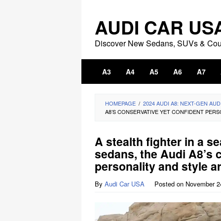
Skip
to
AUDI CAR US
content
Discover New Sedans, SUVs & Co
A3
A4
A5
A6
A7
HOMEPAGE
/
2024 AUDI A8: NEXT-GEN AUD
A8’S CONSERVATIVE YET CONFIDENT PERSO
A stealth fighter in a se
sedans, the Audi A8’s 
personality and style ar
By
Audi Car USA
Posted on
November 2