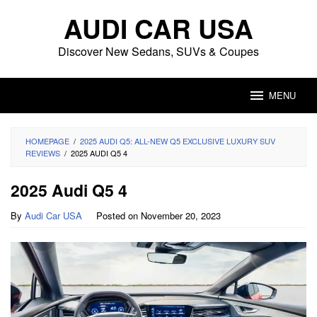
Skip
AUDI CAR USA
to
content
Discover New Sedans, SUVs & Coupes
MENU
HOMEPAGE
/
2025 AUDI Q5: ALL-NEW Q5 EXCLUSIVE LUXURY SUV
REVIEWS
/
2025 AUDI Q5 4
2025 Audi Q5 4
By
Audi Car USA
Posted on
November 20, 2023