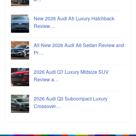
New 2026 Audi A5 Luxury Hatchback
Review…
All-New 2026 Audi A6 Sedan Review and
Pr…
2026 Audi Q7 Luxury Midsize SUV
Review a…
2026 Audi Q3 Subcompact Luxury
Crossover…