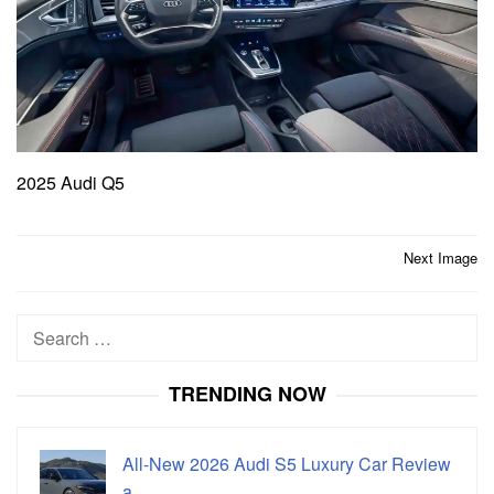
2025 Audi Q5
Post
Next Image
navigation
Search
for:
TRENDING NOW
All-New 2026 Audi S5 Luxury Car Review
a…