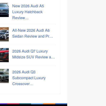
New 2026 Audi A5
Luxury Hatchback
Review…
All-New 2026 Audi A6
Sedan Review and Pr…
2026 Audi Q7 Luxury
Midsize SUV Review a…
2026 Audi Q3
Subcompact Luxury
Crossover…