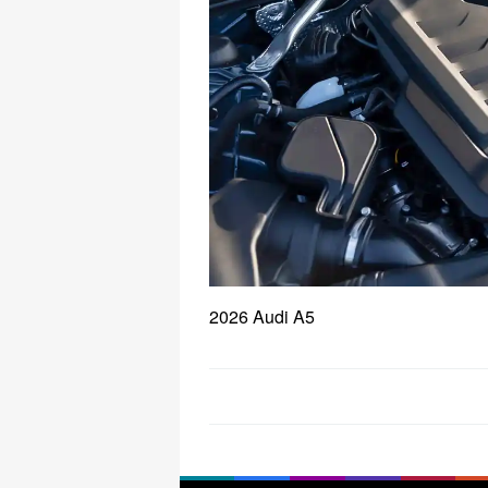
2026 Audi A5
Post
navigation