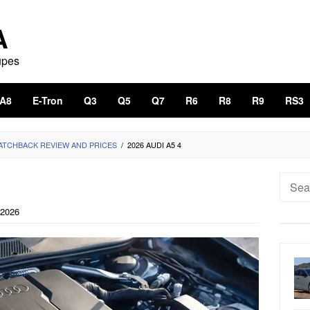
A
upes
A8
E-Tron
Q3
Q5
Q7
R6
R8
R9
RS3
HATCHBACK REVIEW AND PRICES
/
2026 AUDI A5 4
Searc
for:
 2026