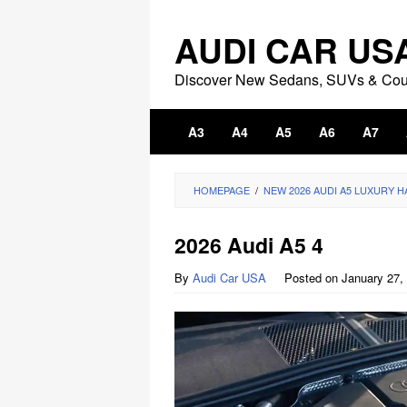
Skip
to
AUDI CAR US
content
Discover New Sedans, SUVs & Co
A3
A4
A5
A6
A7
HOMEPAGE
/
NEW 2026 AUDI A5 LUXURY 
2026 Audi A5 4
By
Audi Car USA
Posted on
January 27,