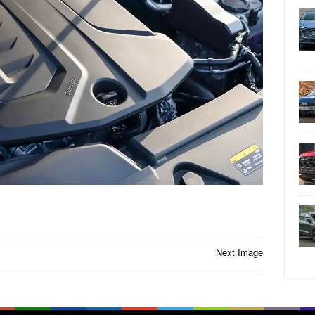
Next Image