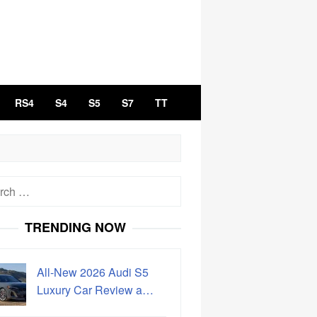
RS4
S4
S5
S7
TT
h
TRENDING NOW
All-New 2026 Audi S5
Luxury Car Review a…