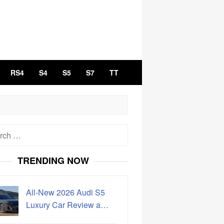
RS4
S4
S5
S7
TT
h
TRENDING NOW
All-New 2026 Audi S5
Luxury Car Review a…