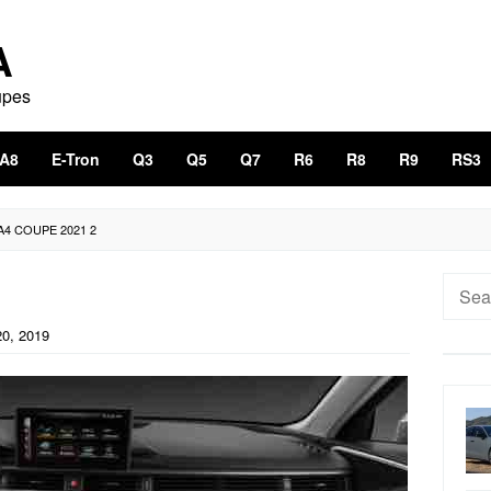
A
upes
A8
E-Tron
Q3
Q5
Q7
R6
R8
R9
RS3
A4 COUPE 2021 2
Searc
for:
0, 2019