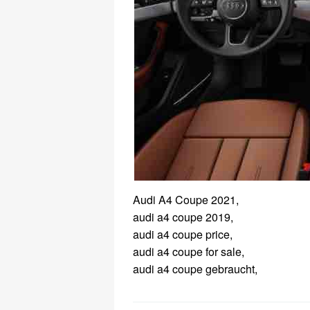
Audi A4 Coupe 2021,
audi a4 coupe 2019,
audi a4 coupe price,
audi a4 coupe for sale,
audi a4 coupe gebraucht,