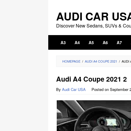
Skip
to
AUDI CAR US
content
Discover New Sedans, SUVs & Co
A3
A4
A5
A6
A7
HOMEPAGE
/
AUDI A4 COUPE 2021
/
AUDI 
Audi A4 Coupe 2021 2
By
Audi Car USA
Posted on
September 2