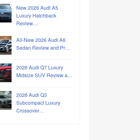
New 2026 Audi A5
Luxury Hatchback
Review…
All-New 2026 Audi A6
Sedan Review and Pr…
2026 Audi Q7 Luxury
Midsize SUV Review a…
2026 Audi Q3
Subcompact Luxury
Crossover…