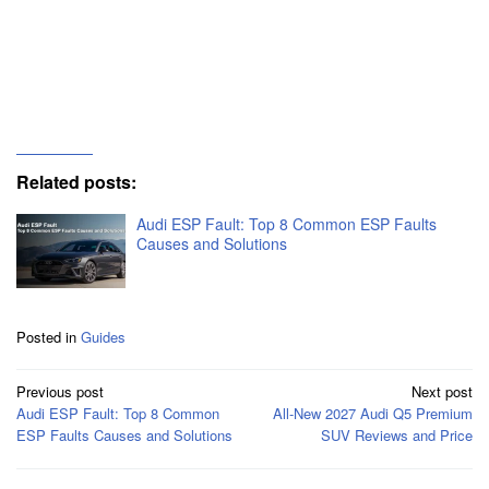
Q: What is the engine fault light on my Audi?
Q: What do Audi symbols mean?
Related posts:
Audi ESP Fault: Top 8 Common ESP Faults
Causes and Solutions
Posted in
Guides
Post
Previous post
Next post
navigation
Audi ESP Fault: Top 8 Common
All-New 2027 Audi Q5 Premium
ESP Faults Causes and Solutions
SUV Reviews and Price