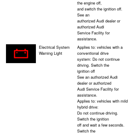
the engine off,
and switch the ignition off.
See an
authorized Audi dealer or
authorized Audi
Service Facility for
assistance.
Electrical System
Applies to: vehicles with a
Warning Light
conventional drive
system: Do not continue
driving. Switch the
ignition off
See an authorized Audi
dealer or authorized
Audi Service Facility for
assistance.
Applies to: vehicles with mild
hybrid drive:
Do not continue driving.
Switch the ignition
off and wait a few seconds.
Switch the