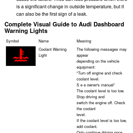
is a significant change in outside temperature, but it
can also be the first sign of a leak.
Complete Visual Guide to Audi Dashboard
Warning Lights
Symbol
Name
Meaning
Coolant Warning
The following messages may
Light
appear
depending on the vehicle
equipment:
"Turn off engine and check
coolant level.
S e e owner's manual"
The coolant level is too low.
Stop driving and
switch the engine off. Check
the coolant
level.
If the coolant level is too low,
add coolant.
Only continue driving once