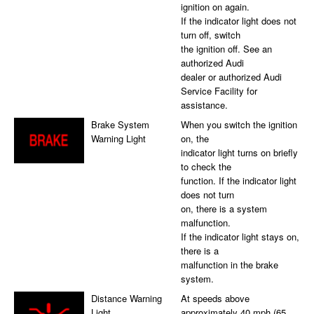
ignition on again.
If the indicator light does not
turn off, switch
the ignition off. See an
authorized Audi
dealer or authorized Audi
Service Facility for
assistance.
Brake System
When you switch the ignition
Warning Light
on, the
indicator light turns on briefly
to check the
function. If the indicator light
does not turn
on, there is a system
malfunction.
If the indicator light stays on,
there is a
malfunction in the brake
system.
Distance Warning
At speeds above
Light
approximately 40 mph (65