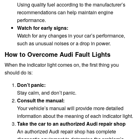
Using quality fuel according to the manufacturer’s
recommendations can help maintain engine
performance.
Watch for early signs:
Watch for any changes in your car’s performance,
such as unusual noises or a drop in power.
How to Overcome Audi Fault Lights
When the indicator light comes on, the first thing you
should do is:
Don’t panic:
Stay calm, and don’t panic.
Consult the manual:
Your vehicle’s manual will provide more detailed
information about the meaning of each indicator light.
Take the car to an authorized Audi repair shop
An authorized Audi repair shop has complete