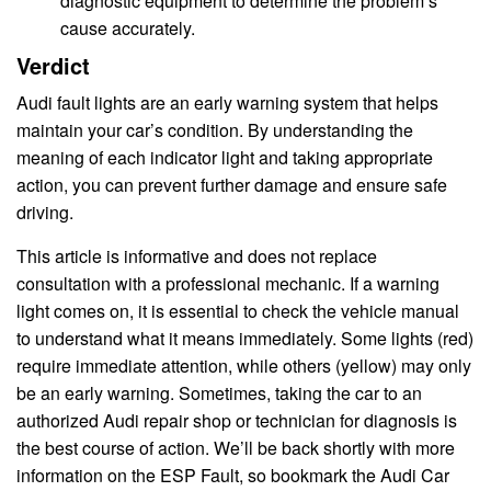
diagnostic equipment to determine the problem’s
cause accurately.
Verdict
Audi fault lights are an early warning system that helps
maintain your car’s condition. By understanding the
meaning of each indicator light and taking appropriate
action, you can prevent further damage and ensure safe
driving.
This article is informative and does not replace
consultation with a professional mechanic. If a warning
light comes on, it is essential to check the vehicle manual
to understand what it means immediately. Some lights (red)
require immediate attention, while others (yellow) may only
be an early warning. Sometimes, taking the car to an
authorized Audi repair shop or technician for diagnosis is
the best course of action. We’ll be back shortly with more
information on the ESP Fault, so bookmark the Audi Car