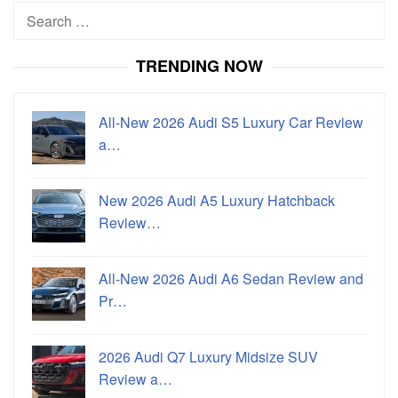
Search
for:
TRENDING NOW
All-New 2026 Audi S5 Luxury Car Review
a…
New 2026 Audi A5 Luxury Hatchback
Review…
All-New 2026 Audi A6 Sedan Review and
Pr…
2026 Audi Q7 Luxury Midsize SUV
Review a…