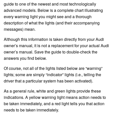
guide to one of the newest and most technologically
advanced models. Below is a complete chart illustrating
every warning light you might see and a thorough
description of what the lights (and their accompanying
messages) mean.
Although this information is taken directly from your Audi
owner’s manual, it is not a replacement for your actual Audi
owner’s manual. Save the guide to double-check the
answers you find below.
Of course, not all of the lights listed below are “warning”
lights; some are simply “indicator” lights (i.e., telling the
driver that a particular system has been activated).
As a general rule, white and green lights provide these
indications. A yellow warning light means action needs to
be taken immediately, and a red light tells you that action
needs to be taken immediately.