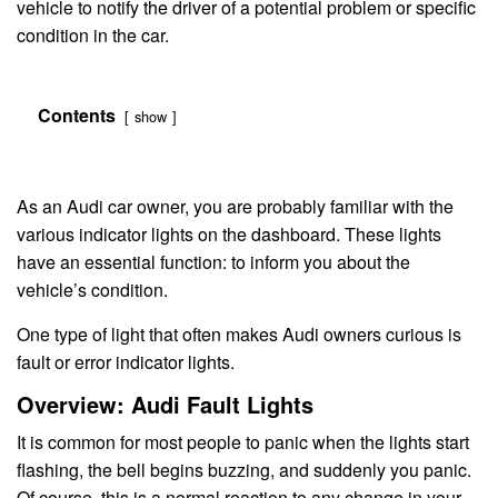
vehicle to notify the driver of a potential problem or specific
condition in the car.
Contents
show
As an Audi car owner, you are probably familiar with the
various indicator lights on the dashboard. These lights
have an essential function: to inform you about the
vehicle’s condition.
One type of light that often makes Audi owners curious is
fault or error indicator lights.
Overview: Audi Fault Lights
It is common for most people to panic when the lights start
flashing, the bell begins buzzing, and suddenly you panic.
Of course, this is a normal reaction to any change in your