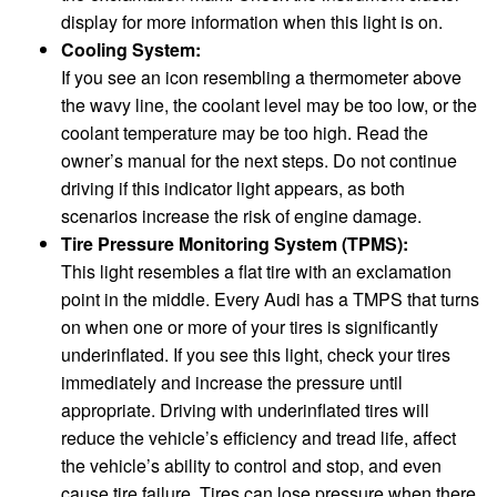
display for more information when this light is on.
Cooling System:
If you see an icon resembling a thermometer above
the wavy line, the coolant level may be too low, or the
coolant temperature may be too high. Read the
owner’s manual for the next steps. Do not continue
driving if this indicator light appears, as both
scenarios increase the risk of engine damage.
Tire Pressure Monitoring System (TPMS):
This light resembles a flat tire with an exclamation
point in the middle. Every Audi has a TMPS that turns
on when one or more of your tires is significantly
underinflated. If you see this light, check your tires
immediately and increase the pressure until
appropriate. Driving with underinflated tires will
reduce the vehicle’s efficiency and tread life, affect
the vehicle’s ability to control and stop, and even
cause tire failure. Tires can lose pressure when there