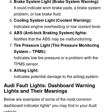
Brake System Light (Brake System Warning):
It could indicate worn brake pads, a brake system
problem, or low brake fluid.
Cooling System Light (Coolant Warning):
Indicates engine overheating or low coolant level.
ABS (Anti-lock Braking System) lights:
Notifies that the ABS may be malfunctioning.
Tire Pressure Light (Tire Pressure Monitoring
System – TPMS):
Indicates low tire pressure or a problem with the
TPMS sensor.
Airbag Light:
Indicates potential damage to the airbag system.
Audi Fault Lights: Dashboard Warning
Lights and Their Meanings
Below are examples of some of the most common
dashboard indicator lights* you may find in your Audi
vehicle.