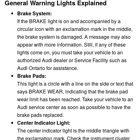
General Warning Lights Explained
Brake System:
If the BRAKE light is on and accompanied by a
circular icon with an exclamation mark in the middle,
the brake system is damaged. A message may also
appear with more information. Still, if any of these
lights come on, you must take your vehicle to an
authorized Audi dealer or Service Facility such as
Audi Ontario for assistance.
Brake Pads:
This light is a circle with a line on the side or text that
says BRAKE WEAR, indicating that the brake pad
wear limit has been reached. Take your vehicle to an
Audi service center as soon as possible to have the
brake pads replaced.
Center Indicator Light:
The center indicator light is the middle triangle with
the exclamation mark. Check the instrument cluster