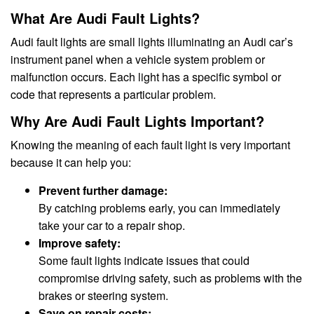
What Are Audi Fault Lights?
Audi fault lights are small lights illuminating an Audi car’s
instrument panel when a vehicle system problem or
malfunction occurs. Each light has a specific symbol or
code that represents a particular problem.
Why Are Audi Fault Lights Important?
Knowing the meaning of each fault light is very important
because it can help you:
Prevent further damage:
By catching problems early, you can immediately
take your car to a repair shop.
Improve safety:
Some fault lights indicate issues that could
compromise driving safety, such as problems with the
brakes or steering system.
Save on repair costs: