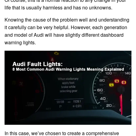
life that is usually harmless and has no unknowns.
Knowing the cause of the problem well and understanding
it carefully can be very helpful. However, each generation
and model of Audi will have slightly different dashboard
warning lights.
In this case, we’ve chosen to create a comprehensive