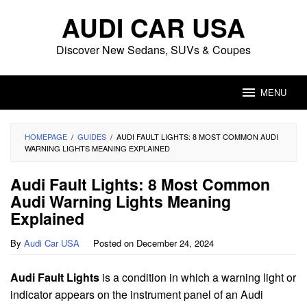
Skip
AUDI CAR USA
to
content
Discover New Sedans, SUVs & Coupes
MENU
HOMEPAGE
/
GUIDES
/
AUDI FAULT LIGHTS: 8 MOST COMMON AUDI
WARNING LIGHTS MEANING EXPLAINED
Audi Fault Lights: 8 Most Common
Audi Warning Lights Meaning
Explained
By
Audi Car USA
Posted on
December 24, 2024
Audi Fault Lights
is a condition in which a warning light or
indicator appears on the instrument panel of an Audi