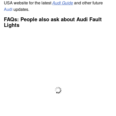
USA website for the latest
Audi Guide
and other future
Audi
updates.
FAQs: People also ask about Audi Fault
Lights
Q: What do the Audi warning lights mean?
A: Four main colors define Audi dashboard warning
lights and indication lights. Amber warning lights show
that action should be made soon but not urgently; red
automobile warning light symbols suggest that action
has to be taken immediately. White and green lights
suggest something.
Q: What does Audi drive system fault mean?