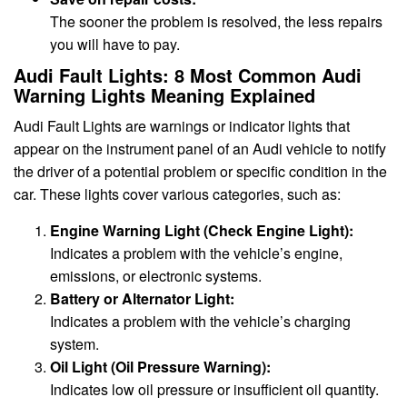
The sooner the problem is resolved, the less repairs
you will have to pay.
Audi Fault Lights: 8 Most Common Audi
Warning Lights Meaning Explained
Audi Fault Lights are warnings or indicator lights that
appear on the instrument panel of an Audi vehicle to notify
the driver of a potential problem or specific condition in the
car. These lights cover various categories, such as:
Engine Warning Light (Check Engine Light):
Indicates a problem with the vehicle’s engine,
emissions, or electronic systems.
Battery or Alternator Light:
Indicates a problem with the vehicle’s charging
system.
Oil Light (Oil Pressure Warning):
Indicates low oil pressure or insufficient oil quantity.