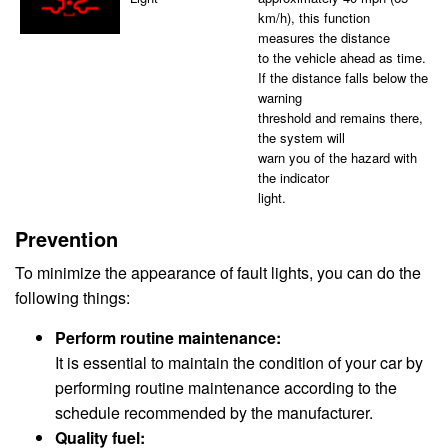
km/h), this function
measures the distance
to the vehicle ahead as time.
If the distance falls below the
warning
threshold and remains there,
the system will
warn you of the hazard with
the indicator
light.
Prevention
To minimize the appearance of fault lights, you can do the
following things:
Perform routine maintenance:
It is essential to maintain the condition of your car by
performing routine maintenance according to the
schedule recommended by the manufacturer.
Quality fuel: