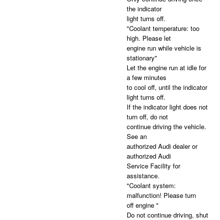
the indicator
light turns off.
"Coolant temperature: too
high. Please let
engine run while vehicle is
stationary"
Let the engine run at idle for
a few minutes
to cool off, until the indicator
light turns off.
If the indicator light does not
turn off, do not
continue driving the vehicle.
See an
authorized Audi dealer or
authorized Audi
Service Facility for
assistance.
"Coolant system:
malfunction! Please turn
off engine "
Do not continue driving, shut