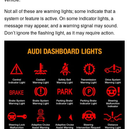
Not all of these are warning lights; some indicate that a
system or feature is active. On some indicator lights, a
message may appear, and a warning signal may sound.
Don’t ignore the flashing light, as it may require action.