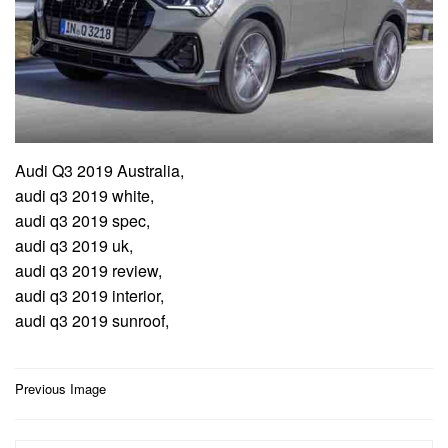
Audi Q3 2019 Australia,
audi q3 2019 white,
audi q3 2019 spec,
audi q3 2019 uk,
audi q3 2019 review,
audi q3 2019 interior,
audi q3 2019 sunroof,
Post
Previous Image
navigation