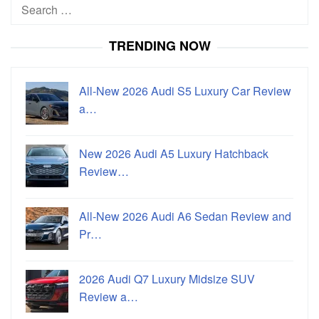
Search
for:
TRENDING NOW
All-New 2026 Audi S5 Luxury Car Review
a…
New 2026 Audi A5 Luxury Hatchback
Review…
All-New 2026 Audi A6 Sedan Review and
Pr…
2026 Audi Q7 Luxury Midsize SUV
Review a…