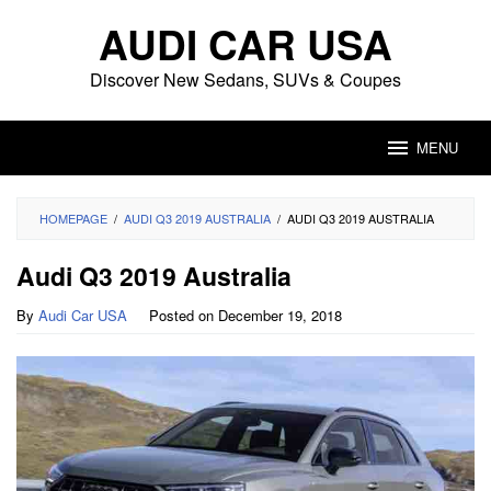
Skip
AUDI CAR USA
to
content
Discover New Sedans, SUVs & Coupes
MENU
HOMEPAGE
/
AUDI Q3 2019 AUSTRALIA
/
AUDI Q3 2019 AUSTRALIA
Audi Q3 2019 Australia
By
Audi Car USA
Posted on
December 19, 2018