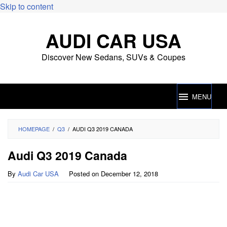
Skip to content
AUDI CAR USA
Discover New Sedans, SUVs & Coupes
MENU
HOMEPAGE
/
Q3
/
AUDI Q3 2019 CANADA
Audi Q3 2019 Canada
By
Audi Car USA
Posted on
December 12, 2018