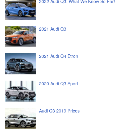
2022 Audi Q3: What We Know So Far!
2021 Audi Q3
2021 Audi Q4 Etron
2020 Audi Q3 Sport
Audi Q3 2019 Prices