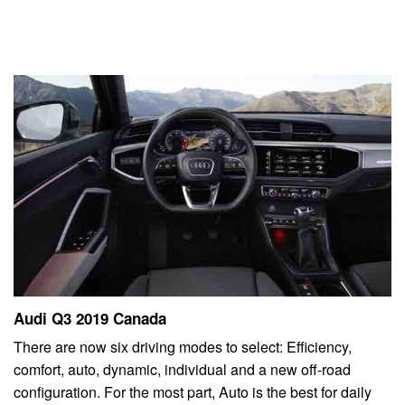
Audi Q3 2019 Canada
There are now six driving modes to select: Efficiency,
comfort, auto, dynamic, individual and a new off-road
configuration. For the most part, Auto is the best for daily