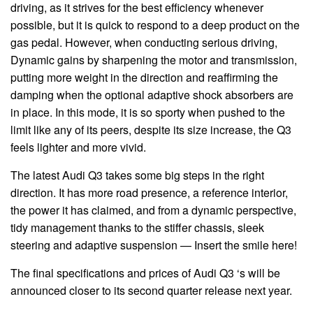
driving, as it strives for the best efficiency whenever
possible, but it is quick to respond to a deep product on the
gas pedal. However, when conducting serious driving,
Dynamic gains by sharpening the motor and transmission,
putting more weight in the direction and reaffirming the
damping when the optional adaptive shock absorbers are
in place. In this mode, it is so sporty when pushed to the
limit like any of its peers, despite its size increase, the Q3
feels lighter and more vivid.
The latest Audi Q3 takes some big steps in the right
direction. It has more road presence, a reference interior,
the power it has claimed, and from a dynamic perspective,
tidy management thanks to the stiffer chassis, sleek
steering and adaptive suspension — Insert the smile here!
The final specifications and prices of Audi Q3 ‘s will be
announced closer to its second quarter release next year.