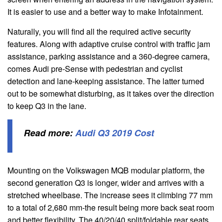
It is easier to use and a better way to make Infotainment.
Naturally, you will find all the required active security
features. Along with adaptive cruise control with traffic jam
assistance, parking assistance and a 360-degree camera,
comes Audi pre-Sense with pedestrian and cyclist
detection and lane-keeping assistance. The latter turned
out to be somewhat disturbing, as it takes over the direction
to keep Q3 in the lane.
Read more:
Audi Q3 2019 Cost
Mounting on the Volkswagen MQB modular platform, the
second generation Q3 is longer, wider and arrives with a
stretched wheelbase. The increase sees it climbing 77 mm
to a total of 2,680 mm-the result being more back seat room
and better flexibility. The 40/20/40 split/foldable rear seats