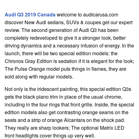
Audi Q3 2019 Canada
welcome to audicarusa.com
discover New Audi sedans, SUVs & coupes get our expert
review. The second generation of Audi Q3 has been
completely redeveloped to give it a stronger look, better
driving dynamics and a necessary infusion of energy. In the
launch, there will be two special edition models: the
Chronos Gray Edition is sedation if it is elegant for the look;
The Pulse Orange model puts things in flames, they are
sold along with regular models.
Not only is the iridescent painting, this special edition Q3s
gets the black piano trim in place of the usual chrome,
including in the four rings that front grille. Inside, the special
edition models also get contrasting orange seams on the
seats and a strip of orange Alcantara on the shock pad.
They really are sharp lookers; The optional Matrix LED
front headlights cover things up very well.