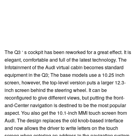
The Q3 ‘ s cockpit has been reworked for a great effect. It is
elegant, comfortable and full of the latest technology. The
Infotainment of the Audi virtual cabin becomes standard
equipment in the Q3; The base models use a 10.25 inch
screen, however, the top-level version puts a larger 12.3-
inch screen behind the steering wheel. It can be
reconfigured to give different views, but putting the front-
and-Center navigation is destined to be the most popular
aspect. You also get the 10.1-inch MMI touch screen from
Audi. The design replaces the old knob-based interface
and now allows the driver to write letters on the touch
screen when entering an address in the navigation system.