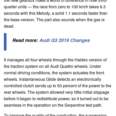
the new gearbox make a world of difference in how third-
quarter units — the race from zero to 100 km/h takes 6.3
seconds with this Melody, a solid 1.1 seconds faster than
the base version. The part also sounds when the gas is
dead.
Read more:
Audi Q3 2019 Changes
It manages all four wheels through the Haldex version of
the traction system on all Audi Quattro wheels. Under
normal driving conditions, the system actuates the front
wheels. Instantaneous Glide detects an electronically
controlled clutch sends up to 50 percent of the power to the
rear wheels. The system allowed very little initial slippage
before it began to redistribute power, so it turned out to be
seamless in the operation on the Serpentine test path.
To improve the quality of the conduction, the suspension