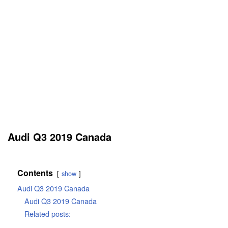
Audi Q3 2019 Canada
Contents
show
Audi Q3 2019 Canada
Audi Q3 2019 Canada
Related posts: