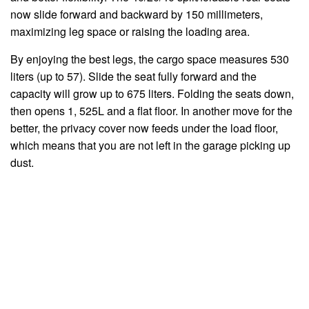
now slide forward and backward by 150 millimeters,
maximizing leg space or raising the loading area.
By enjoying the best legs, the cargo space measures 530
liters (up to 57). Slide the seat fully forward and the
capacity will grow up to 675 liters. Folding the seats down,
then opens 1, 525L and a flat floor. In another move for the
better, the privacy cover now feeds under the load floor,
which means that you are not left in the garage picking up
dust.