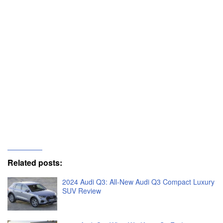
Related posts:
2024 Audi Q3: All-New Audi Q3 Compact Luxury
SUV Review