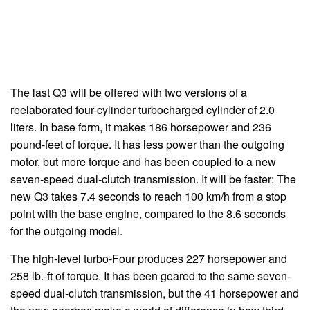
The last Q3 will be offered with two versions of a
reelaborated four-cylinder turbocharged cylinder of 2.0
liters. In base form, it makes 186 horsepower and 236
pound-feet of torque. It has less power than the outgoing
motor, but more torque and has been coupled to a new
seven-speed dual-clutch transmission. It will be faster: The
new Q3 takes 7.4 seconds to reach 100 km/h from a stop
point with the base engine, compared to the 8.6 seconds
for the outgoing model.
The high-level turbo-Four produces 227 horsepower and
258 lb.-ft of torque. It has been geared to the same seven-
speed dual-clutch transmission, but the 41 horsepower and