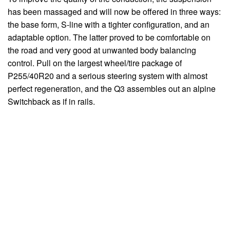
has been massaged and will now be offered in three ways:
the base form, S-line with a tighter configuration, and an
adaptable option. The latter proved to be comfortable on
the road and very good at unwanted body balancing
control. Pull on the largest wheel/tire package of
P255/40R20 and a serious steering system with almost
perfect regeneration, and the Q3 assembles out an alpine
Switchback as if in rails.