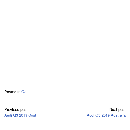
Posted in
Q3
Post
Previous post
Next post
navigation
Audi Q3 2019 Cost
Audi Q3 2019 Australia