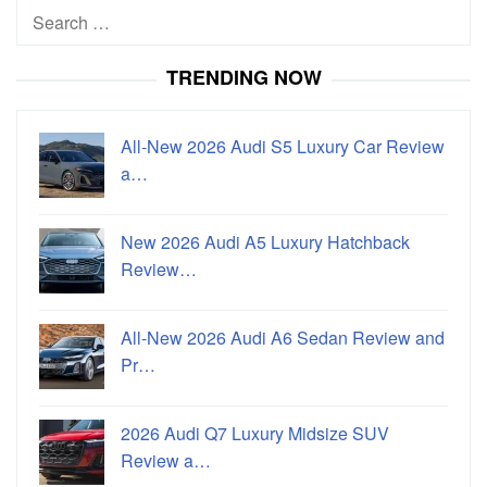
Search
for:
TRENDING NOW
All-New 2026 Audi S5 Luxury Car Review
a…
New 2026 Audi A5 Luxury Hatchback
Review…
All-New 2026 Audi A6 Sedan Review and
Pr…
2026 Audi Q7 Luxury Midsize SUV
Review a…