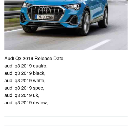
Audi Q3 2019 Release Date,
audi q3 2019 quatro,
audi q3 2019 black,
audi q3 2019 white,
audi q3 2019 spec,
audi q3 2019 uk,
audi q3 2019 review,
Post
navigation