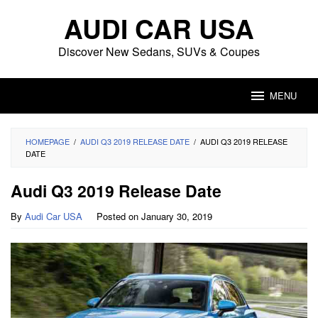
Skip
AUDI CAR USA
to
content
Discover New Sedans, SUVs & Coupes
MENU
HOMEPAGE
/
AUDI Q3 2019 RELEASE DATE
/
AUDI Q3 2019 RELEASE
DATE
Audi Q3 2019 Release Date
By
Audi Car USA
Posted on
January 30, 2019