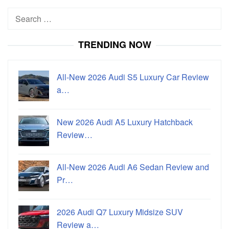
Search
for:
TRENDING NOW
All-New 2026 Audi S5 Luxury Car Review
a…
New 2026 Audi A5 Luxury Hatchback
Review…
All-New 2026 Audi A6 Sedan Review and
Pr…
2026 Audi Q7 Luxury Midsize SUV
Review a…