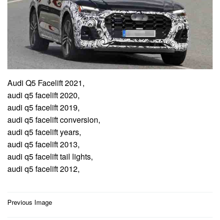
Audi Q5 Facelift 2021,
audi q5 facelift 2020,
audi q5 facelift 2019,
audi q5 facelift conversion,
audi q5 facelift years,
audi q5 facelift 2013,
audi q5 facelift tail lights,
audi q5 facelift 2012,
Post
Previous Image
navigation