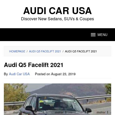
Skip
AUDI CAR USA
to
content
Discover New Sedans, SUVs & Coupes
MENU
HOMEPAGE
/
AUDI Q5 FACELIFT 2021
/
AUDI Q5 FACELIFT 2021
Audi Q5 Facelift 2021
By
Audi Car USA
Posted on
August 23, 2019