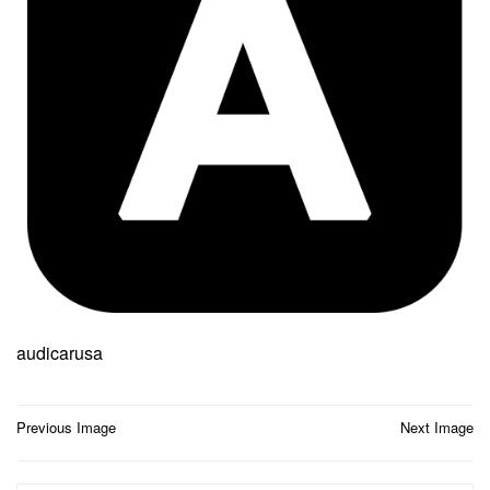
audicarusa
Post
Previous Image
Next Image
navigation