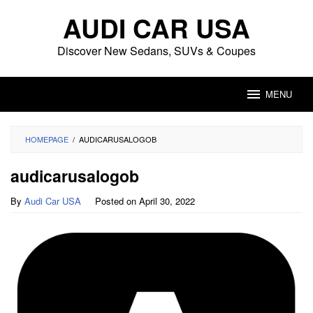
Skip
AUDI CAR USA
to
content
Discover New Sedans, SUVs & Coupes
MENU
HOMEPAGE
/
AUDICARUSALOGOB
audicarusalogob
By
Audi Car USA
Posted on
April 30, 2022