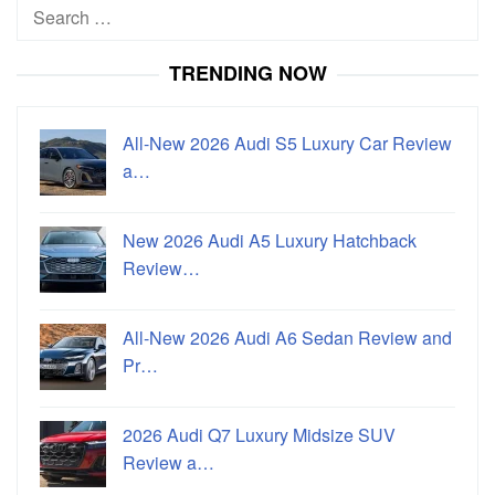
Search
for:
TRENDING NOW
All-New 2026 Audi S5 Luxury Car Review
a…
New 2026 Audi A5 Luxury Hatchback
Review…
All-New 2026 Audi A6 Sedan Review and
Pr…
2026 Audi Q7 Luxury Midsize SUV
Review a…