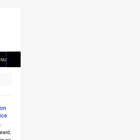
ENU
ron
ice
2
eard,
 is on