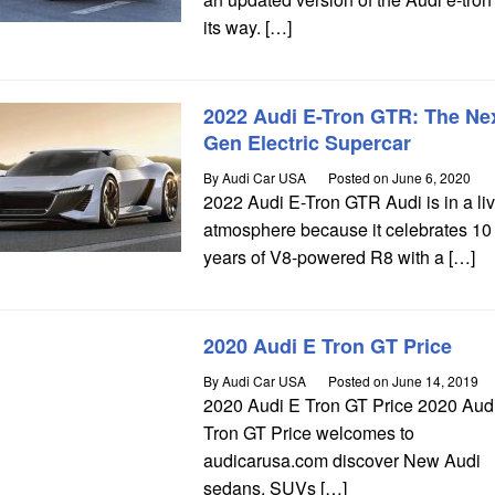
its way. […]
2022 Audi E-Tron GTR: The Nex
Gen Electric Supercar
By
Audi Car USA
Posted on
June 6, 2020
2022 Audi E-Tron GTR Audi is in a liv
atmosphere because it celebrates 10
years of V8-powered R8 with a […]
2020 Audi E Tron GT Price
By
Audi Car USA
Posted on
June 14, 2019
2020 Audi E Tron GT Price 2020 Aud
Tron GT Price welcomes to
audicarusa.com discover New Audi
sedans, SUVs […]