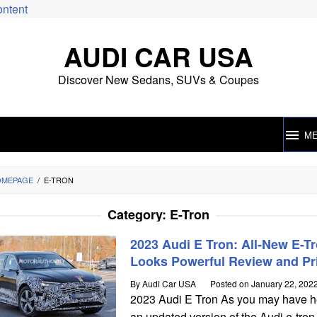
ontent
AUDI CAR USA
Discover New Sedans, SUVs & Coupes
M
OMEPAGE
/
E-TRON
Category:
E-Tron
2023 Audi E Tron: All-New E-T
Looks Powerful Review and Pr
By
Audi Car USA
Posted on
January 22, 202
2023 Audi E Tron As you may have h
an updated version of the Audi e-tron