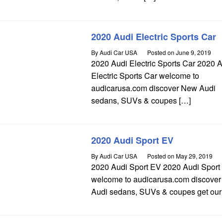
2020 Audi Electric Sports Car
By
Audi Car USA
Posted on
June 9, 2019
2020 Audi Electric Sports Car 2020 
Electric Sports Car welcome to
audicarusa.com discover New Audi
sedans, SUVs & coupes […]
2020 Audi Sport EV
By
Audi Car USA
Posted on
May 29, 2019
2020 Audi Sport EV 2020 Audi Sport
welcome to audicarusa.com discove
Audi sedans, SUVs & coupes get our