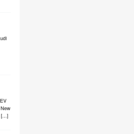
Audi
 EV
r New
 […]