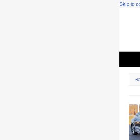
Skip to c
H