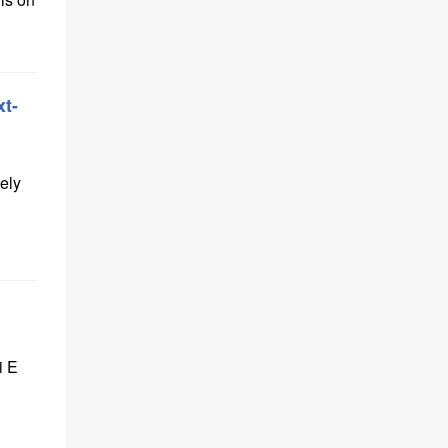
t-
ely
i E