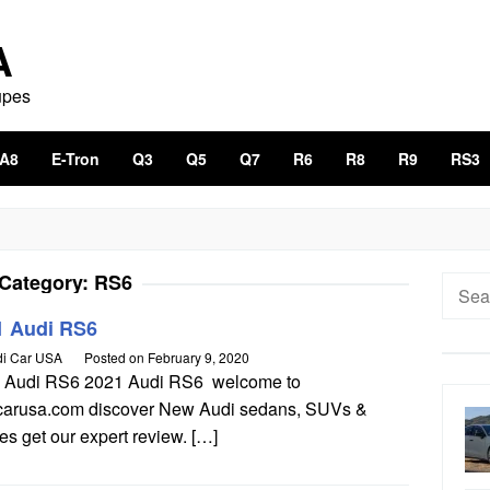
A
upes
A8
E-Tron
Q3
Q5
Q7
R6
R8
R9
RS3
Category:
RS6
Searc
for:
1 Audi RS6
i Car USA
Posted on
February 9, 2020
 Audi RS6 2021 Audi RS6 welcome to
carusa.com discover New Audi sedans, SUVs &
s get our expert review. […]