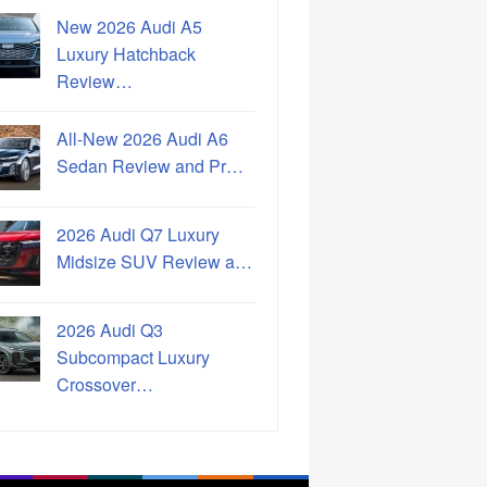
New 2026 Audi A5
Luxury Hatchback
Review…
All-New 2026 Audi A6
Sedan Review and Pr…
2026 Audi Q7 Luxury
Midsize SUV Review a…
2026 Audi Q3
Subcompact Luxury
Crossover…