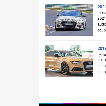
202
By
Aud
2021
audi
coup
201
By
Aud
2019
to a
coupe