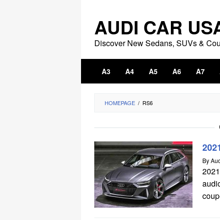
Skip
to
AUDI CAR US
content
Discover New Sedans, SUVs & Co
A3
A4
A5
A6
A7
HOMEPAGE
/
RS6
202
By
Aud
2021
audi
coupe