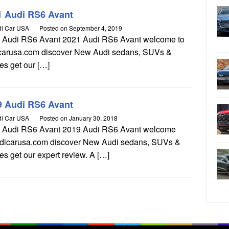
1 Audi RS6 Avant
i Car USA
Posted on
September 4, 2019
 Audi RS6 Avant 2021 Audi RS6 Avant welcome to
carusa.com discover New Audi sedans, SUVs &
es get our […]
9 Audi RS6 Avant
i Car USA
Posted on
January 30, 2018
 Audi RS6 Avant 2019 Audi RS6 Avant welcome
udicarusa.com discover New Audi sedans, SUVs &
s get our expert review. A […]