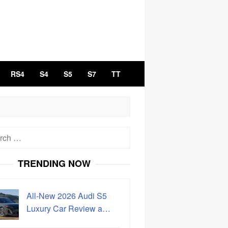
RS4
S4
S5
S7
TT
h
TRENDING NOW
All-New 2026 Audi S5
Luxury Car Review a…