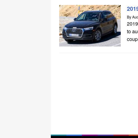
201
By
Aud
2019
to a
coupe