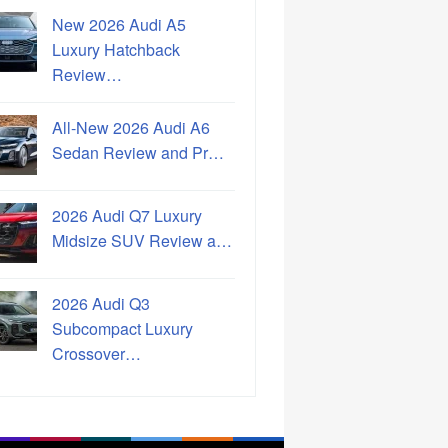
New 2026 Audi A5
Luxury Hatchback
Review…
All-New 2026 Audi A6
Sedan Review and Pr…
2026 Audi Q7 Luxury
Midsize SUV Review a…
2026 Audi Q3
Subcompact Luxury
Crossover…