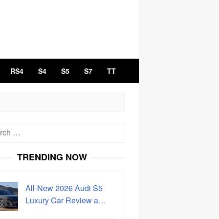
RS4
S4
S5
S7
TT
h
TRENDING NOW
All-New 2026 Audi S5
Luxury Car Review a…