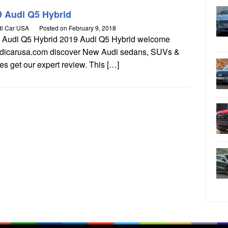
9 Audi Q5 Hybrid
i Car USA
Posted on
February 9, 2018
 Audi Q5 Hybrid 2019 Audi Q5 Hybrid welcome
udicarusa.com discover New Audi sedans, SUVs &
s get our expert review. This […]