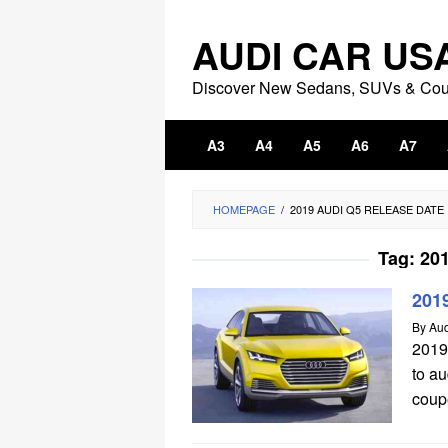
Skip
to
AUDI CAR US
content
Discover New Sedans, SUVs & Co
A3
A4
A5
A6
A7
HOMEPAGE
/
2019 AUDI Q5 RELEASE DATE
Tag:
201
201
By
Aud
2019
to a
coupe