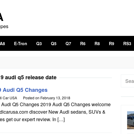
A
upes
A8
E-Tron
Q3
Q5
Q7
R6
R8
R9
RS3
9 audi q5 release date
Searc
for:
9 Audi Q5 Changes
i Car USA
Posted on
February 13, 2018
 Audi Q5 Changes 2019 Audi Q5 Changes welcome
udicarusa.com discover New Audi sedans, SUVs &
s get our expert review. In […]