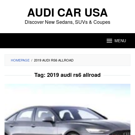
Skip
AUDI CAR USA
to
content
Discover New Sedans, SUVs & Coupes
MENU
HOMEPAGE
/
2019 AUDI RS6 ALLROAD
Tag:
2019 audi rs6 allroad