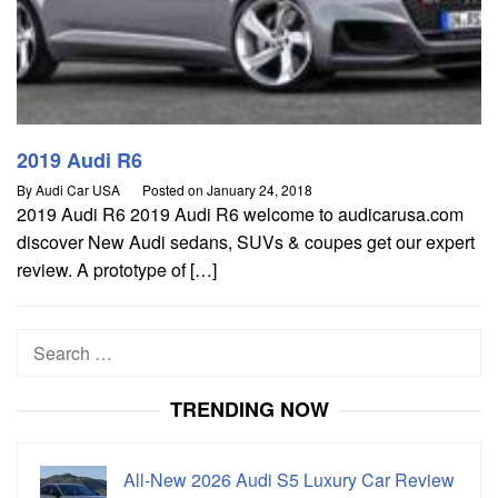
2019 Audi R6
By
Audi Car USA
Posted on
January 24, 2018
2019 Audi R6 2019 Audi R6 welcome to audicarusa.com
discover New Audi sedans, SUVs & coupes get our expert
review. A prototype of […]
Search
for:
TRENDING NOW
All-New 2026 Audi S5 Luxury Car Review