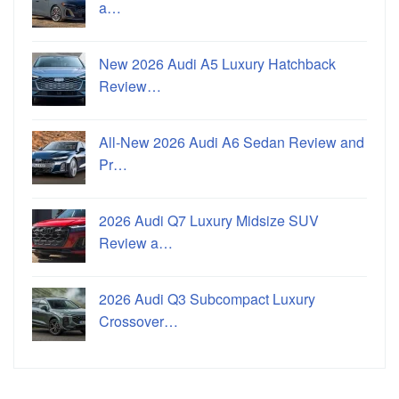
a…
New 2026 Audi A5 Luxury Hatchback
Review…
All-New 2026 Audi A6 Sedan Review and
Pr…
2026 Audi Q7 Luxury Midsize SUV
Review a…
2026 Audi Q3 Subcompact Luxury
Crossover…