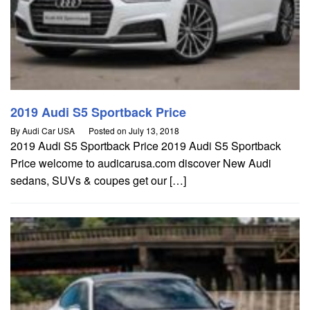
2019 Audi S5 Sportback Price
By
Audi Car USA
Posted on
July 13, 2018
2019 Audi S5 Sportback Price 2019 Audi S5 Sportback
Price welcome to audicarusa.com discover New Audi
sedans, SUVs & coupes get our […]