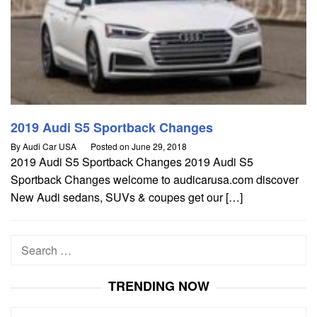
2019 Audi S5 Sportback Changes
By
Audi Car USA
Posted on
June 29, 2018
2019 Audi S5 Sportback Changes 2019 Audi S5
Sportback Changes welcome to audicarusa.com discover
New Audi sedans, SUVs & coupes get our […]
Search
for:
TRENDING NOW