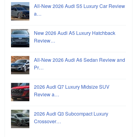
All-New 2026 Audi S5 Luxury Car Review
a…
New 2026 Audi A5 Luxury Hatchback
Review…
All-New 2026 Audi A6 Sedan Review and
Pr…
2026 Audi Q7 Luxury Midsize SUV
Review a…
2026 Audi Q3 Subcompact Luxury
Crossover…