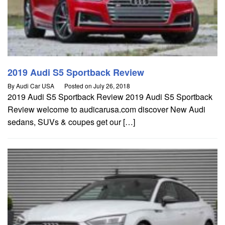
2019 Audi S5 Sportback Review
By
Audi Car USA
Posted on
July 26, 2018
2019 Audi S5 Sportback Review 2019 Audi S5 Sportback
Review welcome to audicarusa.com discover New Audi
sedans, SUVs & coupes get our […]