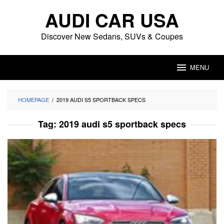
Skip
AUDI CAR USA
to
content
Discover New Sedans, SUVs & Coupes
MENU
HOMEPAGE
/
2019 AUDI S5 SPORTBACK SPECS
Tag:
2019 audi s5 sportback specs