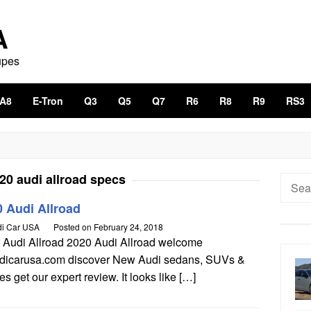
A
upes
A8
E-Tron
Q3
Q5
Q7
R6
R8
R9
RS3
20 audi allroad specs
Searc
for:
 Audi Allroad
i Car USA
Posted on
February 24, 2018
 Audi Allroad 2020 Audi Allroad welcome
udicarusa.com discover New Audi sedans, SUVs &
s get our expert review. It looks like […]