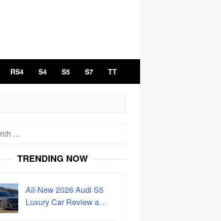
RS4
S4
S5
S7
TT
h
TRENDING NOW
All-New 2026 Audi S5
Luxury Car Review a…