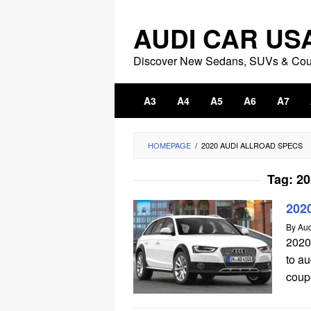
Skip
to
AUDI CAR US
content
Discover New Sedans, SUVs & Co
A3
A4
A5
A6
A7
HOMEPAGE
/
2020 AUDI ALLROAD SPECS
Tag:
20
2020
By
Aud
2020
to a
coupe