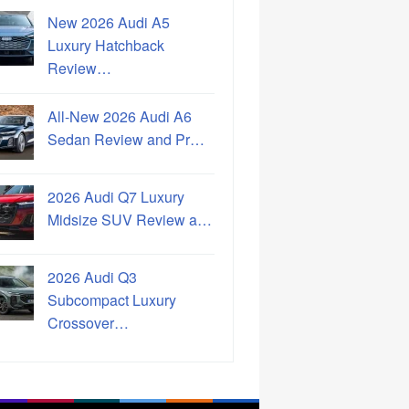
New 2026 Audi A5
Luxury Hatchback
Review…
All-New 2026 Audi A6
Sedan Review and Pr…
2026 Audi Q7 Luxury
Midsize SUV Review a…
2026 Audi Q3
Subcompact Luxury
Crossover…