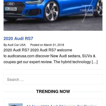
2020 Audi RS7
By
Audi Car USA
Posted on
March 31, 2018
2020 Audi RS7 2020 Audi RS7 welcome
to audicarusa.com discover New Audi sedans, SUVs &
coupes get our expert review. The hybrid technology […]
Search
for:
TRENDING NOW