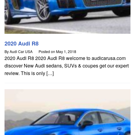
2020 Audi R8
By
Audi Car USA
Posted on
May 1, 2018
2020 Audi R8 2020 Audi R8 welcome to audicarusa.com
discover New Audi sedans, SUVs & coupes get our expert
review. This is only […]