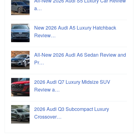
All-New 2026 Audi S5 Luxury Car Review
a…
New 2026 Audi A5 Luxury Hatchback
Review…
All-New 2026 Audi A6 Sedan Review and
Pr…
2026 Audi Q7 Luxury Midsize SUV
Review a…
2026 Audi Q3 Subcompact Luxury
Crossover…