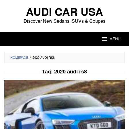
Skip
AUDI CAR USA
to
content
Discover New Sedans, SUVs & Coupes
MENU
HOMEPAGE
/
2020 AUDI RS8
Tag:
2020 audi rs8