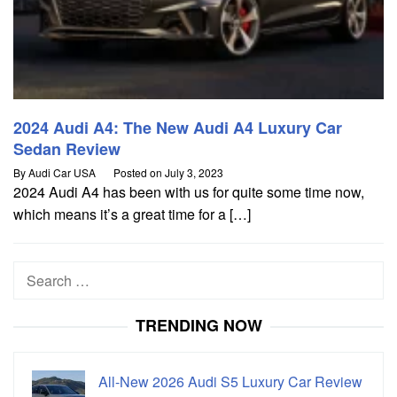
2024 Audi A4: The New Audi A4 Luxury Car
Sedan Review
By
Audi Car USA
Posted on
July 3, 2023
2024 Audi A4 has been with us for quite some time now,
which means it’s a great time for a […]
Search
for:
TRENDING NOW
All-New 2026 Audi S5 Luxury Car Review