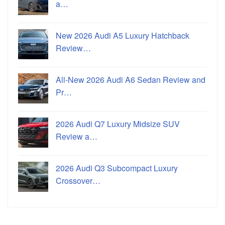
a…
New 2026 Audi A5 Luxury Hatchback
Review…
All-New 2026 Audi A6 Sedan Review and
Pr…
2026 Audi Q7 Luxury Midsize SUV
Review a…
2026 Audi Q3 Subcompact Luxury
Crossover…