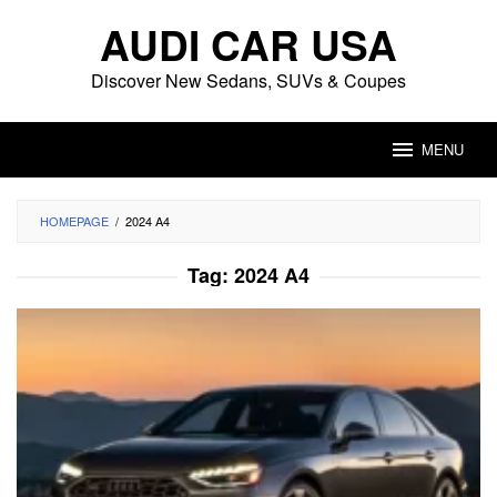
Skip
AUDI CAR USA
to
content
Discover New Sedans, SUVs & Coupes
MENU
HOMEPAGE
/
2024 A4
Tag:
2024 A4