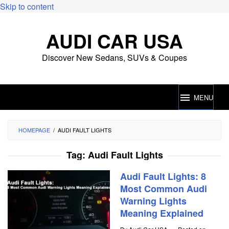
Skip to content
AUDI CAR USA
Discover New Sedans, SUVs & Coupes
MENU
HOMEPAGE
/
AUDI FAULT LIGHTS
Tag:
Audi Fault Lights
Audi Fault Lights: 8
Most Common Audi
Warning Lights
Meaning Explained