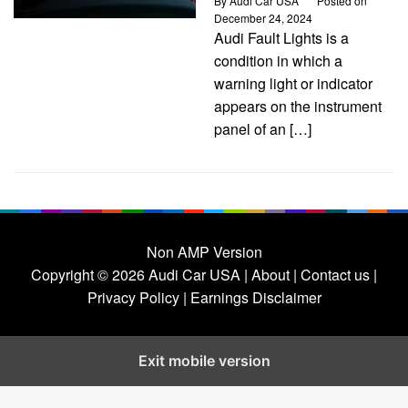
By
Audi Car USA
Posted on
December 24, 2024
Audi Fault Lights is a
condition in which a
warning light or indicator
appears on the instrument
panel of an […]
Non AMP Version
Copyright © 2026
Audi Car USA
|
About |
Contact us |
Privacy Policy |
Earnings Disclaimer
Exit mobile version