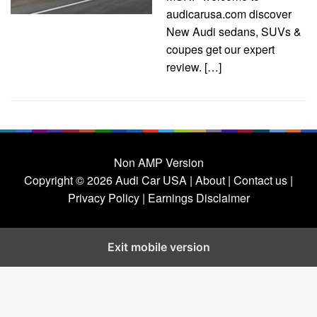
audicarusa.com discover
New Audi sedans, SUVs &
coupes get our expert
review. […]
Non AMP Version
Copyright © 2026
Audi Car USA
|
About |
Contact us |
Privacy Policy |
Earnings Disclaimer
Exit mobile version