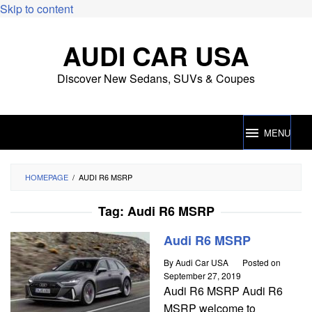
Skip to content
AUDI CAR USA
Discover New Sedans, SUVs & Coupes
MENU
HOMEPAGE
/
AUDI R6 MSRP
Tag:
Audi R6 MSRP
Audi R6 MSRP
By
Audi Car USA
Posted on
September 27, 2019
Audi R6 MSRP Audi R6
MSRP welcome to