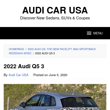
Skip
AUDI CAR USA
to
content
Discover New Sedans, SUVs & Coupes
MENU
HOMEPAGE
/
2022 AUDI Q5: THE NEW FACELIFT AND SPORTBACK
REDESIGN SPIED
/
2022 AUDI Q5 3
2022 Audi Q5 3
By
Audi Car USA
Posted on
June 5, 2020