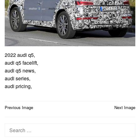
2022 audi q5,
audi q5 facelift,
audi q5 news,
audi series,
audi pricing,
Post
Previous Image
Next Image
navigation
Search
for: