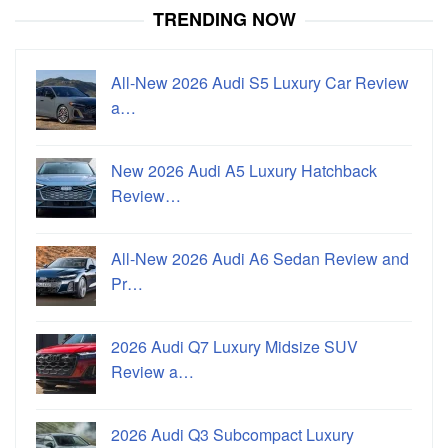
TRENDING NOW
All-New 2026 Audi S5 Luxury Car Review
a…
New 2026 Audi A5 Luxury Hatchback
Review…
All-New 2026 Audi A6 Sedan Review and
Pr…
2026 Audi Q7 Luxury Midsize SUV
Review a…
2026 Audi Q3 Subcompact Luxury