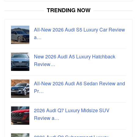
TRENDING NOW
All-New 2026 Audi S5 Luxury Car Review
a…
New 2026 Audi A5 Luxury Hatchback
Review…
All-New 2026 Audi A6 Sedan Review and
Pr…
2026 Audi Q7 Luxury Midsize SUV
Review a…