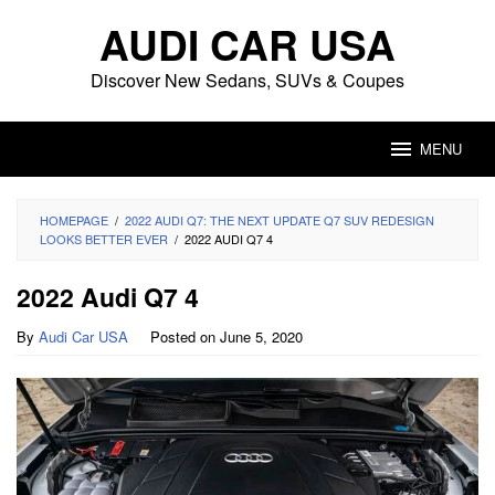
Skip
AUDI CAR USA
to
content
Discover New Sedans, SUVs & Coupes
MENU
HOMEPAGE
/
2022 AUDI Q7: THE NEXT UPDATE Q7 SUV REDESIGN
LOOKS BETTER EVER
/
2022 AUDI Q7 4
2022 Audi Q7 4
By
Audi Car USA
Posted on
June 5, 2020