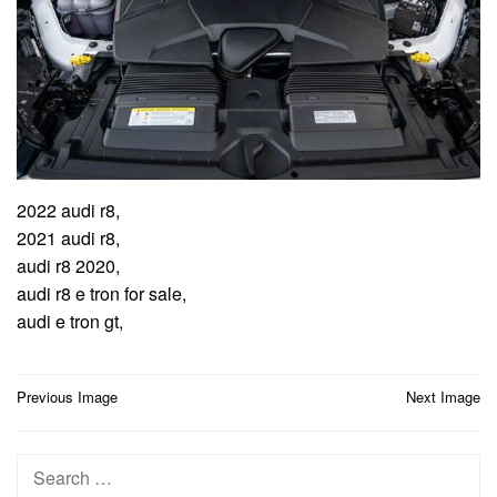
2022 audi r8,
2021 audi r8,
audi r8 2020,
audi r8 e tron for sale,
audi e tron gt,
Post
Previous Image
Next Image
navigation
Search
for: