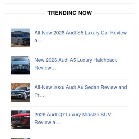
for:
TRENDING NOW
All-New 2026 Audi S5 Luxury Car Review
a…
New 2026 Audi A5 Luxury Hatchback
Review…
All-New 2026 Audi A6 Sedan Review and
Pr…
2026 Audi Q7 Luxury Midsize SUV
Review a…