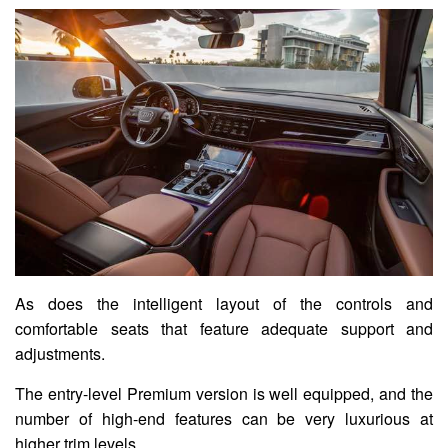
As does the intelligent layout of the controls and
comfortable seats that feature adequate support and
adjustments.
The entry-level Premium version is well equipped, and the
number of high-end features can be very luxurious at
higher trim levels.