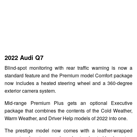
2022 Audi Q7
Blind-spot monitoring with rear traffic warning is now a
standard feature and the Premium model Comfort package
now includes a heated steering wheel and a 360-degree
exterior camera system.
Mid-range Premium Plus gets an optional Executive
package that combines the contents of the Cold Weather,
Warm Weather, and Driver Help models of 2022 into one.
The prestige model now comes with a leather-wrapped