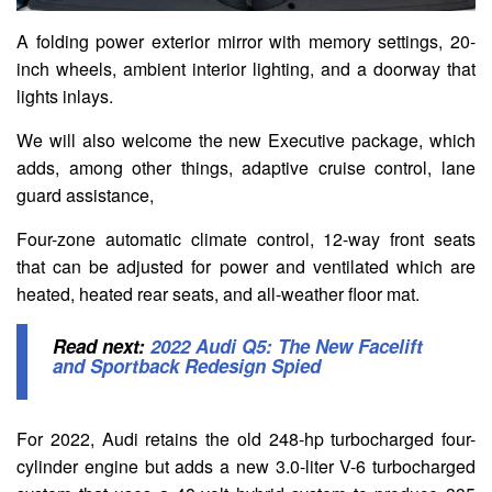
A folding power exterior mirror with memory settings, 20-
inch wheels, ambient interior lighting, and a doorway that
lights inlays.
We will also welcome the new Executive package, which
adds, among other things, adaptive cruise control, lane
guard assistance,
Four-zone automatic climate control, 12-way front seats
that can be adjusted for power and ventilated which are
heated, heated rear seats, and all-weather floor mat.
Read next:
2022 Audi Q5: The New Facelift
and Sportback Redesign Spied
For 2022, Audi retains the old 248-hp turbocharged four-
cylinder engine but adds a new 3.0-liter V-6 turbocharged