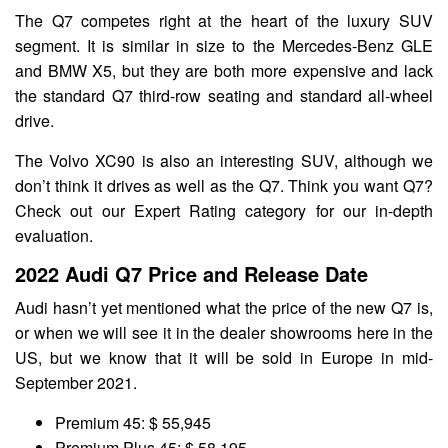
The Q7 competes right at the heart of the luxury SUV
segment. It is similar in size to the Mercedes-Benz GLE
and BMW X5, but they are both more expensive and lack
the standard Q7 third-row seating and standard all-wheel
drive.
The Volvo XC90 is also an interesting SUV, although we
don’t think it drives as well as the Q7. Think you want Q7?
Check out our Expert Rating category for our in-depth
evaluation.
2022 Audi Q7 Price and Release Date
Audi hasn’t yet mentioned what the price of the new Q7 is,
or when we will see it in the dealer showrooms here in the
US, but we know that it will be sold in Europe in mid-
September 2021.
Premium 45: $ 55,945
Premium Plus 45: $ 58,195