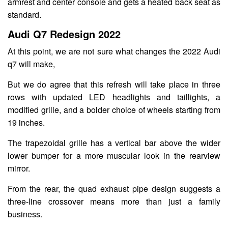
armrest and center console and gets a heated back seat as
standard.
Audi Q7 Redesign 2022
At this point, we are not sure what changes the 2022 Audi
q7 will make,
But we do agree that this refresh will take place in three
rows with updated LED headlights and taillights, a
modified grille, and a bolder choice of wheels starting from
19 inches.
The trapezoidal grille has a vertical bar above the wider
lower bumper for a more muscular look in the rearview
mirror.
From the rear, the quad exhaust pipe design suggests a
three-line crossover means more than just a family
business.