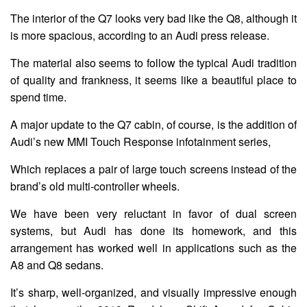
The interior of the Q7 looks very bad like the Q8, although it
is more spacious, according to an Audi press release.
The material also seems to follow the typical Audi tradition
of quality and frankness, it seems like a beautiful place to
spend time.
A major update to the Q7 cabin, of course, is the addition of
Audi’s new MMI Touch Response infotainment series,
Which replaces a pair of large touch screens instead of the
brand’s old multi-controller wheels.
We have been very reluctant in favor of dual screen
systems, but Audi has done its homework, and this
arrangement has worked well in applications such as the
A8 and Q8 sedans.
It’s sharp, well-organized, and visually impressive enough