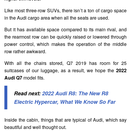
Like most three-row SUVs, there isn’t a ton of cargo space
in the Audi cargo area when all the seats are used.
But it has available space compared to its main rival, and
the rearmost row can be quickly raised or lowered through
power control, which makes the operation of the middle
row rather awkward.
With all the chairs stored, Q7 2019 has room for 25
suitcases of our luggage, as a result, we hope the
2022
Audi Q7
model fits.
Read next:
2022 Audi R8: The New R8
Electric Hypercar, What We Know So Far
Inside the cabin, things that are typical of Audi, which say
beautiful and well thought out.