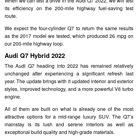
When we can test a drive in the Audi Q7 2022, we will test
its efficiency on the 200-mile highway fuel-saving test
route.
We expect the four-cylinder Q7 to return the same results
as the 2017 model we tested, which produced 26 mpg on
our 200-mile highway loop.
Audi Q7 Hybrid 2022
The Audi Q7 heading into 2022 has remained relatively
unchanged after experiencing a significant refresh last
year. The update brings with it updated interior and exterior
styles, improved technology, and a more powerful V6 turbo
engine.
All of them are built on what is already one of the most
attractive options for a mid-range luxury SUV. The Q7’s
mainstay is its lush and serene interiors as well as
exceptional build quality and high-grade materials.