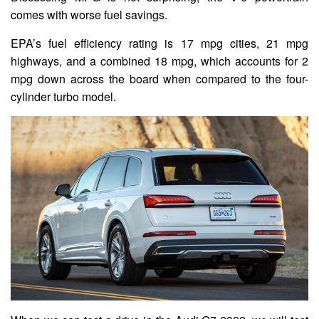
comes with worse fuel savings.
EPA’s fuel efficiency rating is 17 mpg cities, 21 mpg
highways, and a combined 18 mpg, which accounts for 2
mpg down across the board when compared to the four-
cylinder turbo model.