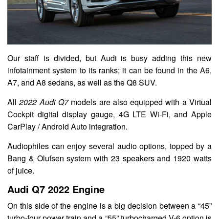
Our staff is divided, but Audi is busy adding this new
infotainment system to its ranks; it can be found in the A6,
A7, and A8 sedans, as well as the Q8 SUV.
All
2022 Audi Q7
models are also equipped with a Virtual
Cockpit digital display gauge, 4G LTE Wi-Fi, and Apple
CarPlay / Android Auto integration.
Audiophiles can enjoy several audio options, topped by a
Bang & Olufsen system with 23 speakers and 1920 watts
of juice.
Audi Q7 2022 Engine
On this side of the engine is a big decision between a “45”
turbo-four power train and a “55” turbocharged V-6 option is