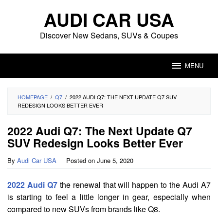
Skip
AUDI CAR USA
to
content
Discover New Sedans, SUVs & Coupes
MENU
HOMEPAGE
/
Q7
/
2022 AUDI Q7: THE NEXT UPDATE Q7 SUV
REDESIGN LOOKS BETTER EVER
2022 Audi Q7: The Next Update Q7
SUV Redesign Looks Better Ever
By
Audi Car USA
Posted on
June 5, 2020
2022 Audi Q7
the renewal that will happen to the Audi A7
is starting to feel a little longer in gear, especially when
compared to new SUVs from brands like Q8.