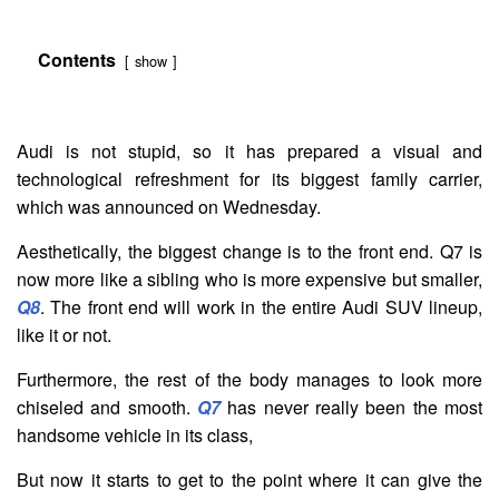
Contents
show
Audi is not stupid, so it has prepared a visual and
technological refreshment for its biggest family carrier,
which was announced on Wednesday.
Aesthetically, the biggest change is to the front end. Q7 is
now more like a sibling who is more expensive but smaller,
Q8
. The front end will work in the entire Audi SUV lineup,
like it or not.
Furthermore, the rest of the body manages to look more
chiseled and smooth.
Q7
has never really been the most
handsome vehicle in its class,
But now it starts to get to the point where it can give the