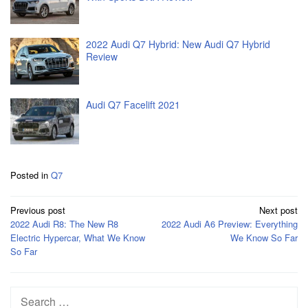
2022 Audi Q7 Hybrid: New Audi Q7 Hybrid
Review
Audi Q7 Facelift 2021
Posted in
Q7
Post
Previous post
Next post
navigation
2022 Audi R8: The New R8
2022 Audi A6 Preview: Everything
Electric Hypercar, What We Know
We Know So Far
So Far
Search