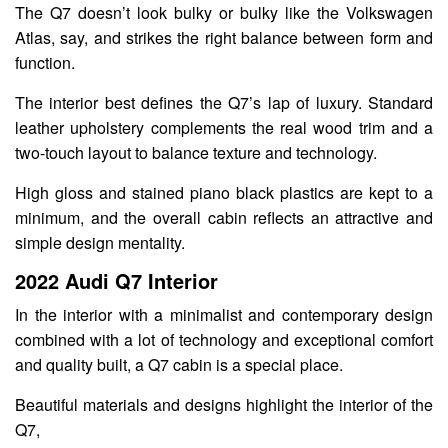
The Q7 doesn’t look bulky or bulky like the Volkswagen
Atlas, say, and strikes the right balance between form and
function.
The interior best defines the Q7’s lap of luxury. Standard
leather upholstery complements the real wood trim and a
two-touch layout to balance texture and technology.
High gloss and stained piano black plastics are kept to a
minimum, and the overall cabin reflects an attractive and
simple design mentality.
2022 Audi Q7 Interior
In the interior with a minimalist and contemporary design
combined with a lot of technology and exceptional comfort
and quality built, a Q7 cabin is a special place.
Beautiful materials and designs highlight the interior of the
Q7,