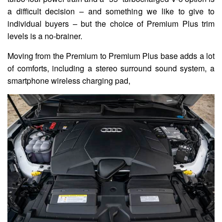
a difficult decision – and something we like to give to
individual buyers – but the choice of Premium Plus trim
levels is a no-brainer.
Moving from the Premium to Premium Plus base adds a lot
of comforts, including a stereo surround sound system, a
smartphone wireless charging pad,