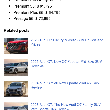
Premium 55: $ 61,795
Premium Plus 55: $ 64,795
Prestige 55: $ 72,995
Related posts:
2026 Audi Q7 Luxury Midsize SUV Review and
Prices
2025 Audi Q7: New Q7 Popular Mid-Size SUV
Reviews
2024 Audi Q7: All-New Update Audi Q7 SUV
Review
2023 Audi Q7: The New Audi Q7 Family SUV
With Sports DNA Review