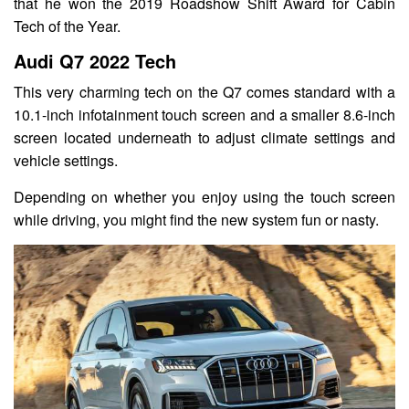
that he won the 2019 Roadshow Shift Award for Cabin
Tech of the Year.
Audi Q7 2022 Tech
This very charming tech on the Q7 comes standard with a
10.1-inch infotainment touch screen and a smaller 8.6-inch
screen located underneath to adjust climate settings and
vehicle settings.
Depending on whether you enjoy using the touch screen
while driving, you might find the new system fun or nasty.