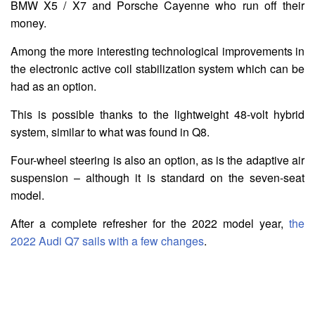
BMW X5 / X7 and Porsche Cayenne who run off their
money.
Among the more interesting technological improvements in
the electronic active coil stabilization system which can be
had as an option.
This is possible thanks to the lightweight 48-volt hybrid
system, similar to what was found in Q8.
Four-wheel steering is also an option, as is the adaptive air
suspension – although it is standard on the seven-seat
model.
After a complete refresher for the 2022 model year,
the
2022 Audi Q7 sails with a few changes
.