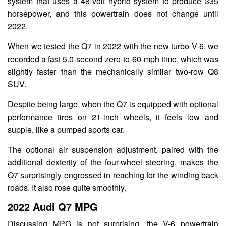
system that uses a 48-volt hybrid system to produce 335
horsepower, and this powertrain does not change until
2022.
When we tested the Q7 in 2022 with the new turbo V-6, we
recorded a fast 5.0-second zero-to-60-mph time, which was
slightly faster than the mechanically similar two-row Q8
SUV.
Despite being large, when the Q7 is equipped with optional
performance tires on 21-inch wheels, it feels low and
supple, like a pumped sports car.
The optional air suspension adjustment, paired with the
additional dexterity of the four-wheel steering, makes the
Q7 surprisingly engrossed in reaching for the winding back
roads. It also rose quite smoothly.
2022 Audi Q7 MPG
Discussing MPG is not surprising, the V-6 powertrain