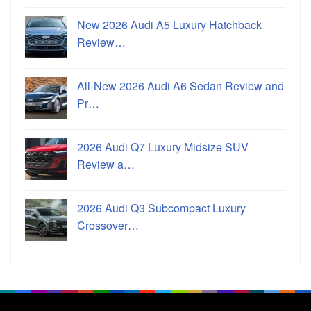
New 2026 Audi A5 Luxury Hatchback
Review…
All-New 2026 Audi A6 Sedan Review and
Pr…
2026 Audi Q7 Luxury Midsize SUV
Review a…
2026 Audi Q3 Subcompact Luxury
Crossover…