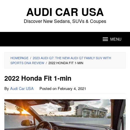
Skip
AUDI CAR USA
to
content
Discover New Sedans, SUVs & Coupes
MENU
HOMEPAGE
/
2023 AUDI Q7: THE NEW AUDI Q7 FAMILY SUV WITH
SPORTS DNA REVIEW
/
2022 HONDA FIT 1-MIN
2022 Honda Fit 1-min
By
Audi Car USA
Posted on
February 4, 2021