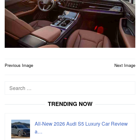
Post
Previous Image
Next Image
navigation
Search
for:
TRENDING NOW
All-New 2026 Audi S5 Luxury Car Review
a…