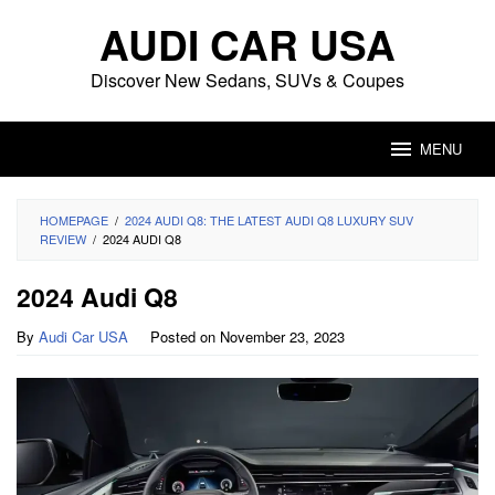
Skip
AUDI CAR USA
to
content
Discover New Sedans, SUVs & Coupes
MENU
HOMEPAGE
/
2024 AUDI Q8: THE LATEST AUDI Q8 LUXURY SUV
REVIEW
/
2024 AUDI Q8
2024 Audi Q8
By
Audi Car USA
Posted on
November 23, 2023