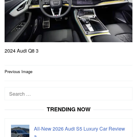
2024 Audi Q8 3
Post
Previous Image
navigation
Search
for:
TRENDING NOW
All-New 2026 Audi S5 Luxury Car Review
a…