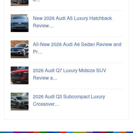
New 2026 Audi A5 Luxury Hatchback
Review…
All-New 2026 Audi A6 Sedan Review and
Pr…
2026 Audi Q7 Luxury Midsize SUV
Review a…
2026 Audi Q3 Subcompact Luxury
Crossover…