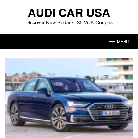
Skip
AUDI CAR USA
to
content
Discover New Sedans, SUVs & Coupes
MENU
Audi
Car
USA