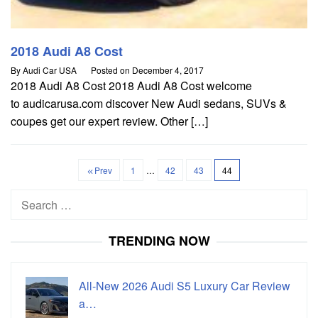
2018 Audi A8 Cost
By
Audi Car USA
Posted on
December 4, 2017
2018 Audi A8 Cost 2018 Audi A8 Cost welcome
to audicarusa.com discover New Audi sedans, SUVs &
coupes get our expert review. Other […]
Prev
1
…
42
43
44
Search
for:
TRENDING NOW
All-New 2026 Audi S5 Luxury Car Review
a…