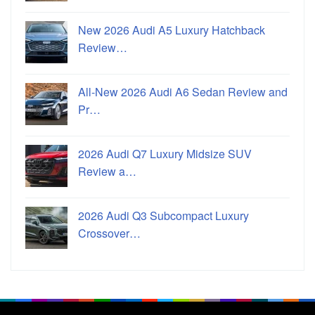
New 2026 Audi A5 Luxury Hatchback
Review…
All-New 2026 Audi A6 Sedan Review and
Pr…
2026 Audi Q7 Luxury Midsize SUV
Review a…
2026 Audi Q3 Subcompact Luxury
Crossover…