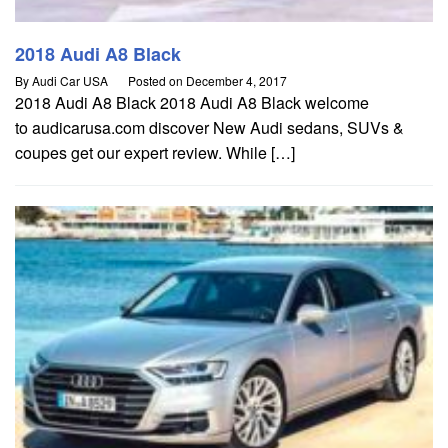
2018 Audi A8 Black
By
Audi Car USA
Posted on
December 4, 2017
2018 Audi A8 Black 2018 Audi A8 Black welcome
to audicarusa.com discover New Audi sedans, SUVs &
coupes get our expert review. While […]