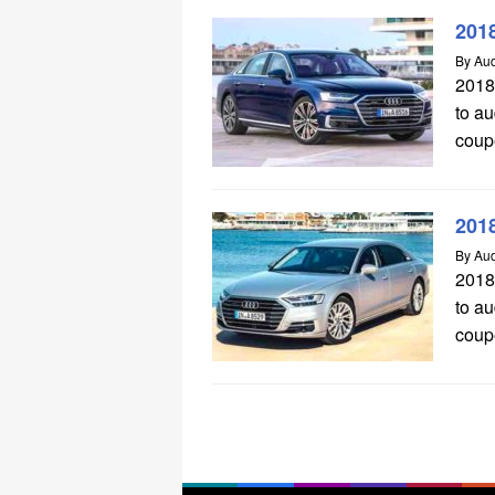
201
By
Aud
2018
to a
coupe
201
By
Aud
2018
to a
coupe