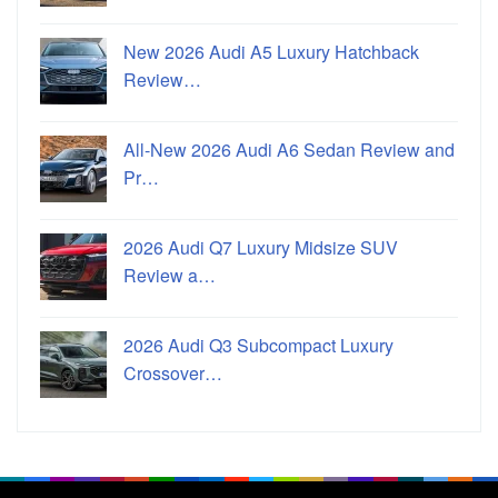
New 2026 Audi A5 Luxury Hatchback
Review…
All-New 2026 Audi A6 Sedan Review and
Pr…
2026 Audi Q7 Luxury Midsize SUV
Review a…
2026 Audi Q3 Subcompact Luxury
Crossover…