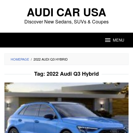
Skip
AUDI CAR USA
to
content
Discover New Sedans, SUVs & Coupes
MENU
HOMEPAGE
/
2022 AUDI Q3 HYBRID
Tag:
2022 Audi Q3 Hybrid