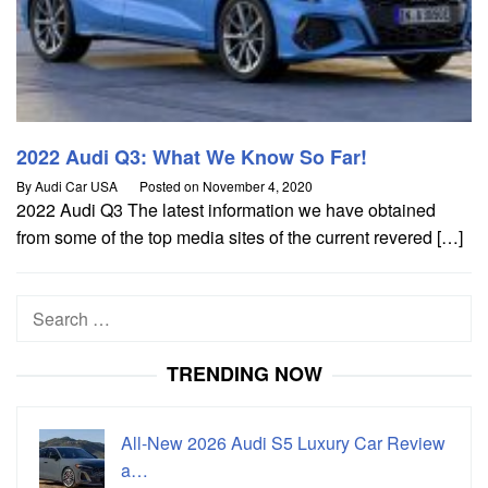
2022 Audi Q3: What We Know So Far!
By
Audi Car USA
Posted on
November 4, 2020
2022 Audi Q3 The latest information we have obtained
from some of the top media sites of the current revered […]
Search
for:
TRENDING NOW
All-New 2026 Audi S5 Luxury Car Review
a…