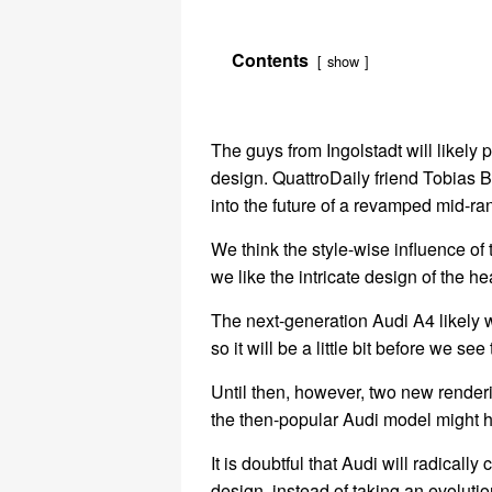
Contents
show
The guys from Ingolstadt will likely p
design. QuattroDaily friend Tobias Bü
into the future of a revamped mid-ra
We think the style-wise influence of 
we like the intricate design of the h
The next-generation Audi A4 likely w
so it will be a little bit before we see
Until then, however, two new renderi
the then-popular Audi model might h
It is doubtful that Audi will radicall
design, instead of taking an evolut