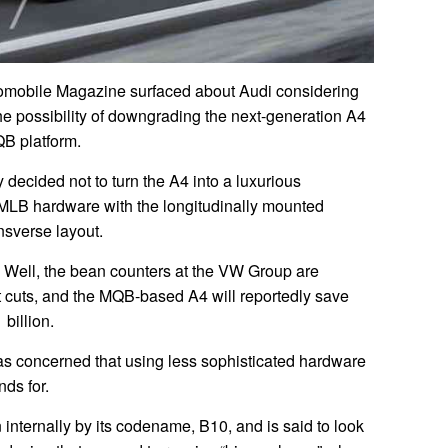
tomobile Magazine surfaced about Audi considering
he possibility of downgrading the next-generation A4
QB platform.
y decided not to turn the A4 into a luxurious
MLB hardware with the longitudinally mounted
nsverse layout.
? Well, the bean counters at the VW Group are
st cuts, and the MQB-based A4 will reportedly save
billion.
s concerned that using less sophisticated hardware
ds for.
internally by its codename, B10, and is said to look