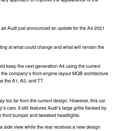
e as Audi just announced an update for the A4 2021
ing at what could change and what will remain the
uld keep the next-generation A4 using the current
to the company’s front-engine layout MQB architecture
s the A1, A3, and TT.
ay too far from the current design. However, this car
s cars. It still features Audi’s large grille flanked by
e front bumper and tweaked headlights.
 a side view while the rear receives a new design