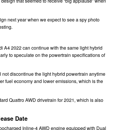
o a design that seemed to receive “big applause” when
esign next year when we expect to see a spy photo
esting.
i A4 2022 can continue with the same light hybrid
early to speculate on the powertrain specifications of
l not discontinue the light hybrid powertrain anytime
etter fuel economy and lower emissions, which is the
ndard Quattro AWD drivetrain for 2021, which is also
lease Date
rbocharged Inline-4 AWD engine equipped with Dual