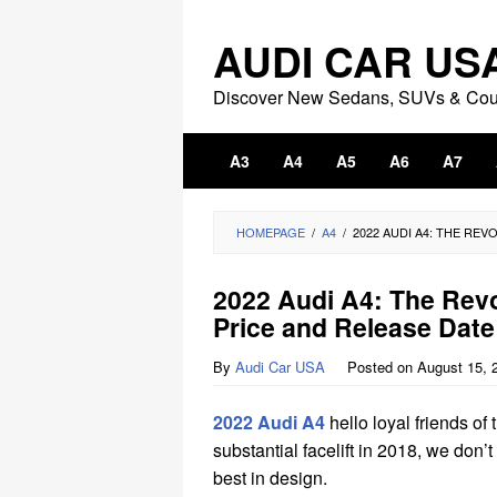
Skip
to
AUDI CAR US
content
Discover New Sedans, SUVs & Co
A3
A4
A5
A6
A7
HOMEPAGE
/
A4
/
2022 AUDI A4: THE REV
2022 Audi A4: The Revo
Price and Release Date
By
Audi Car USA
Posted on
August 15, 
2022 Audi A4
hello loyal friends of
substantial facelift in 2018, we don
best in design.