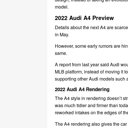
model.
2022 Audi A4 Preview
Details about the next A4 are scarc
in May.
However, some early rumors are hint
same.
A report from last year said Audi wo
MLB platform, instead of moving it 
supporting other Audi models such a
2022 Audi A4 Rendering
The A4 style in rendering doesn’t str
was much tidier and firmer than today’
reworked intakes on the edges of th
The A4 rendering also gives the car