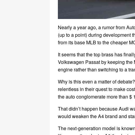
Nearly a year ago, a rumor from Au
(up to a point) during development t
from its base MLB to the cheaper M
It seems that the top brass has finall
Volkswagen Passat by keeping the 
engine rather than switching to a tra
Why is this even a matter of debate
relentless in their quest to make co
the auto conglomerate more than $ 1 
That didn’t happen because Audi wa
would weaken the A4 brand and stan
The next-generation model is known 