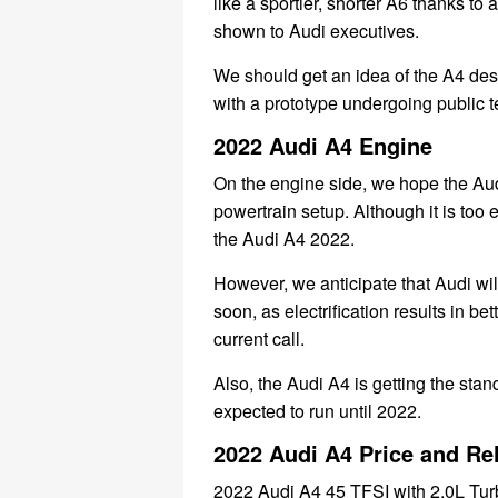
like a sportier, shorter A6 thanks t
shown to Audi executives.
We should get an idea of ​​the A4 d
with a prototype undergoing public t
2022 Audi A4 Engine
On the engine side, we hope the Aud
powertrain setup. Although it is too 
the Audi A4 2022.
However, we anticipate that Audi wil
soon, as electrification results in b
current call.
Also, the Audi A4 is getting the sta
expected to run until 2022.
2022 Audi A4 Price and Re
2022 Audi A4 45 TFSI with 2.0L Tu