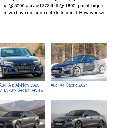
 hp @ 5000 pm and 273 lb-ft @ 1600 rpm of torque
o far we have not been able to inform it. However, we
Audi A4: All-New 2023
Audi A4 Cabrio 2021
A4 Luxury Sedan Review