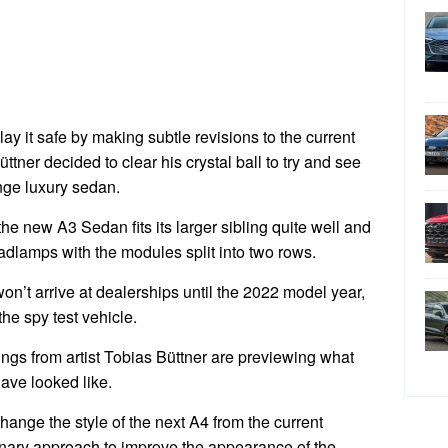
lay it safe by making subtle revisions to the current
ttner decided to clear his crystal ball to try and see
nge luxury sedan.
the new A3 Sedan fits its larger sibling quite well and
eadlamps with the modules split into two rows.
on’t arrive at dealerships until the 2022 model year,
 the spy test vehicle.
ngs from artist Tobias Büttner are previewing what
ave looked like.
y change the style of the next A4 from the current
ionary approach to improve the appearance of the