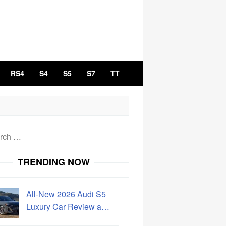
RS4
S4
S5
S7
TT
h
TRENDING NOW
All-New 2026 Audi S5
Luxury Car Review a…