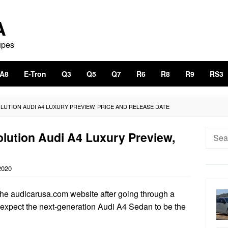
A
upes
A8
E-Tron
Q3
Q5
Q7
R6
R8
R9
RS3
OLUTION AUDI A4 LUXURY PREVIEW, PRICE AND RELEASE DATE
Searc
lution Audi A4 Luxury Preview,
for:
2020
 the audicarusa.com website after going through a
’t expect the next-generation Audi A4 Sedan to be the