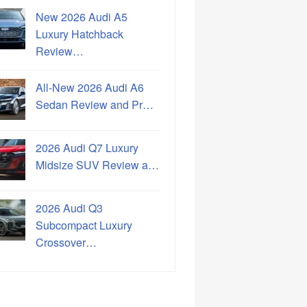
New 2026 Audi A5
Luxury Hatchback
Review…
All-New 2026 Audi A6
Sedan Review and Pr…
2026 Audi Q7 Luxury
Midsize SUV Review a…
2026 Audi Q3
Subcompact Luxury
Crossover…