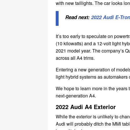
with new taillights. The car looks l
Read next:
2022 Audi E-Tro
It’s too early to speculate on powe
(10 kilowatts) and a 12-volt light hy
2021 model year. The company’s Qua
across all A4 trims.
Entering a new generation of models,
light hybrid systems as automakers 
We hope to learn more in the years 
next-generation A4.
2022 Audi A4 Exterior
While the exterior is unlikely to ch
Audi will probably ditch the MMI tab