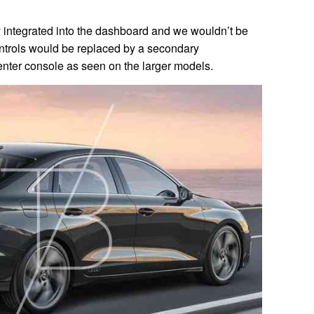
y integrated into the dashboard and we wouldn’t be
 controls would be replaced by a secondary
nter console as seen on the larger models.