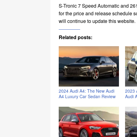
S-Tronic 7 Speed Automatic and 261
for the price and release schedule s
will continue to update this website.
Related posts:
2024 Audi A4: The New Audi
2023 
A4 Luxury Car Sedan Review
Audi 