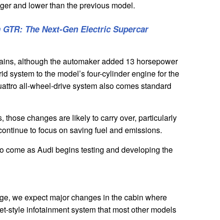
onger and lower than the previous model.
n GTR: The Next-Gen Electric Supercar
rtrains, although the automaker added 13 horsepower
brid system to the model’s four-cylinder engine for the
ttro all-wheel-drive system also comes standard
 those changes are likely to carry over, particularly
continue to focus on saving fuel and emissions.
to come as Audi begins testing and developing the
ange, we expect major changes in the cabin where
let-style infotainment system that most other models