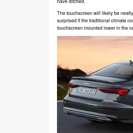
have ditched.
The touchscreen will likely be neatl
surprised if the traditional climate
touchscreen mounted lower in the ce