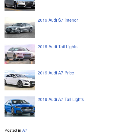
2019 Audi S7 Interior
2019 Audi Tail Lights
2019 Audi A7 Price
2019 Audi A7 Tail Lights
Posted in
A7