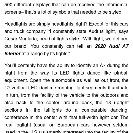
500 different displays that can be received the infomercial
screens– that’s a lot of symbols that needed to be styled.
Headlights are simply headlights, right? Except for this cars
and truck company. “I constantly state Audi is light,” says
Cesar Muntada, head of lights style. “With light, we defined
our brand. You constantly can tell an
2020 Audi A7
Interior
at a range by its lights.”
You’ll certainly have the ability to identify an A7 during the
night from the way its LED lights dance like pinball
equipment. Open the automobile as well as out front, the
12 vertical LED daytime running light segments illuminate
in turn, from the facility of the vehicle to the outdoors and
also back to the center; around back, the 13 upright
sections in the taillights do a comparable dancing,
conference in the center with that full-width light bar. The
rear foglight (usual on European cars however seldom
used in the U.S.) is smartly integrated into the facility of the