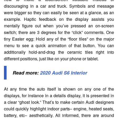
discouraging in a car and truck. Symbols and message
were bigger so they can easily be seen at a glance, as an
example. Haptic feedback on the display assists you
mentally figure out when you’ve pressed an on-screen
switch; there are 3 degrees for the “click” comments. One
tiny Easter egg: Hold any of the “floor tiles” on the major
menu to see a quick animation of that button. You can
additionally hold-and-drag the ceramic tiles right into
different positions, just like on your phone or tablet.
Read more:
2020 Audi S6 Interior
At any time the auto itself is shown on any one of the
displays, for instance in a details display, it is presented in
a clear “ghost look.” That’s to make certain Audi designers
could quickly highlight indoor parts– engine, heated seats,
battery, etc– aesthetically. All informed, there are around