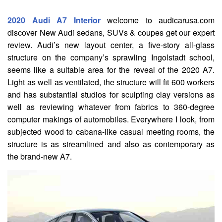
2020 Audi A7 Interior
welcome to audicarusa.com
discover New Audi sedans, SUVs & coupes get our expert
review. Audi’s new layout center, a five-story all-glass
structure on the company’s sprawling Ingolstadt school,
seems like a suitable area for the reveal of the 2020 A7.
Light as well as ventilated, the structure will fit 600 workers
and has substantial studios for sculpting clay versions as
well as reviewing whatever from fabrics to 360-degree
computer makings of automobiles. Everywhere I look, from
subjected wood to cabana-like casual meeting rooms, the
structure is as streamlined and also as contemporary as
the brand-new A7.