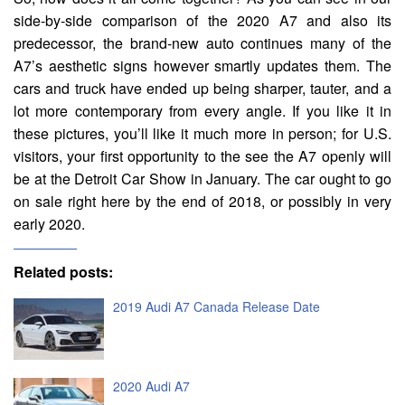
side-by-side comparison of the 2020 A7 and also its
predecessor, the brand-new auto continues many of the
A7’s aesthetic signs however smartly updates them. The
cars and truck have ended up being sharper, tauter, and a
lot more contemporary from every angle. If you like it in
these pictures, you’ll like it much more in person; for U.S.
visitors, your first opportunity to the see the A7 openly will
be at the Detroit Car Show in January. The car ought to go
on sale right here by the end of 2018, or possibly in very
early 2020.
Related posts:
2019 Audi A7 Canada Release Date
2020 Audi A7