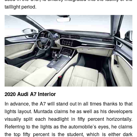
taillight period.
2020 Audi A7 Interior
In advance, the A7 will stand out in all times thanks to that
lights layout. Muntada claims he as well as his developers
visually split each headlight in fifty percent horizontally.
Referring to the lights as the automobile’s eyes, he claims
the top fifty percent is the student, which is either dark