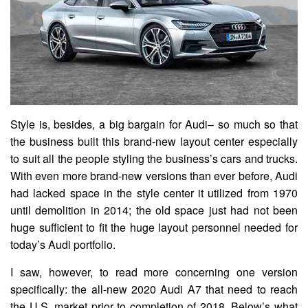
Style is, besides, a big bargain for Audi– so much so that
the business built this brand-new layout center especially
to suit all the people styling the business’s cars and trucks.
With even more brand-new versions than ever before, Audi
had lacked space in the style center it utilized from 1970
until demolition in 2014; the old space just had not been
huge sufficient to fit the huge layout personnel needed for
today’s Audi portfolio.
I saw, however, to read more concerning one version
specifically: the all-new 2020 Audi A7 that need to reach
the U.S. market prior to completion of 2018. Below’s what