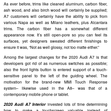
As ever before, trims like cleaned aluminum, carbon fiber,
ash wood, and also birch wood will certainly be supplied;
A7 customers will certainly have the ability to pick from
various Napa as well as Milano leathers, plus Alcantara
trims. The carbon fiber has a somewhat different
appearance now. It’s still open-pore so you can feel its
surfaces, yet designers sweated different finishings to
ensure it was, “Not as well glossy, not too matte either.”
Among the largest changes for the 2020 Audi A7 is that
developers got rid of as numerous switches as possible;
also the front lights button is entered support of a touch-
sensitive panel to the left of the guiding wheel. The
motivation for the brand-new MMI Touch Response
system– likewise used in the A8– was that of a
contemporary mobile phone or tablet.
2020 Audi A7 Interior
invested lots of time determining
how to make a touchscreen valuable instead of