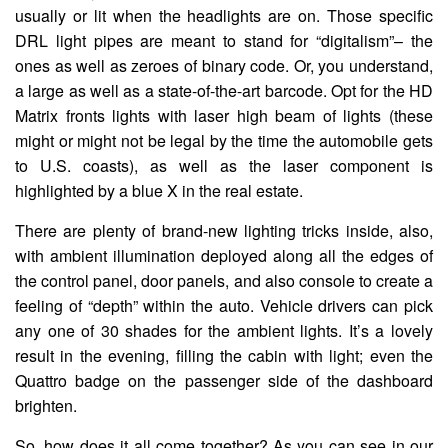
usually or lit when the headlights are on. Those specific
DRL light pipes are meant to stand for “digitalism”– the
ones as well as zeroes of binary code. Or, you understand,
a large as well as a state-of-the-art barcode. Opt for the HD
Matrix fronts lights with laser high beam of lights (these
might or might not be legal by the time the automobile gets
to U.S. coasts), as well as the laser component is
highlighted by a blue X in the real estate.
There are plenty of brand-new lighting tricks inside, also,
with ambient illumination deployed along all the edges of
the control panel, door panels, and also console to create a
feeling of “depth” within the auto. Vehicle drivers can pick
any one of 30 shades for the ambient lights. It’s a lovely
result in the evening, filling the cabin with light; even the
Quattro badge on the passenger side of the dashboard
brighten.
So, how does it all come together? As you can see in our