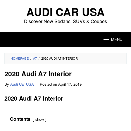
Skip
AUDI CAR USA
to
content
Discover New Sedans, SUVs & Coupes
MENU
HOMEPAGE
/
A7
/
2020 AUDI A7 INTERIOR
2020 Audi A7 Interior
By
Audi Car USA
Posted on
April 17, 2019
2020 Audi A7 Interior
Contents
show