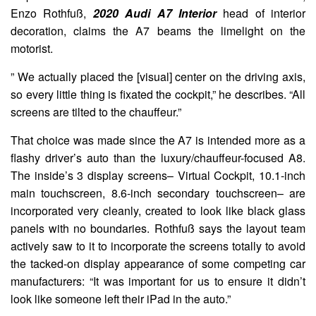
Enzo Rothfuß,
2020 Audi A7 Interior
head of interior
decoration, claims the A7 beams the limelight on the
motorist.
” We actually placed the [visual] center on the driving axis,
so every little thing is fixated the cockpit,” he describes. “All
screens are tilted to the chauffeur.”
That choice was made since the A7 is intended more as a
flashy driver’s auto than the luxury/chauffeur-focused A8.
The inside’s 3 display screens– Virtual Cockpit, 10.1-inch
main touchscreen, 8.6-inch secondary touchscreen– are
incorporated very cleanly, created to look like black glass
panels with no boundaries. Rothfuß says the layout team
actively saw to it to incorporate the screens totally to avoid
the tacked-on display appearance of some competing car
manufacturers: “It was important for us to ensure it didn’t
look like someone left their iPad in the auto.”