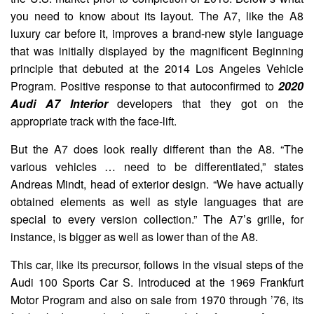
you need to know about its layout. The A7, like the A8
luxury car before it, improves a brand-new style language
that was initially displayed by the magnificent Beginning
principle that debuted at the 2014 Los Angeles Vehicle
Program. Positive response to that autoconfirmed to
2020
Audi A7 Interior
developers that they got on the
appropriate track with the face-lift.
But the A7 does look really different than the A8. “The
various vehicles … need to be differentiated,” states
Andreas Mindt, head of exterior design. “We have actually
obtained elements as well as style languages that are
special to every version collection.” The A7’s grille, for
instance, is bigger as well as lower than of the A8.
This car, like its precursor, follows in the visual steps of the
Audi 100 Sports Car S. Introduced at the 1969 Frankfurt
Motor Program and also on sale from 1970 through ’76, its