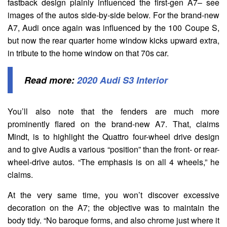
fastback design plainly influenced the first-gen A7– see
images of the autos side-by-side below. For the brand-new
A7, Audi once again was influenced by the 100 Coupe S,
but now the rear quarter home window kicks upward extra,
in tribute to the home window on that 70s car.
Read more:
2020 Audi S3 Interior
You’ll also note that the fenders are much more
prominently flared on the brand-new A7. That, claims
Mindt, is to highlight the Quattro four-wheel drive design
and to give Audis a various “position” than the front- or rear-
wheel-drive autos. “The emphasis is on all 4 wheels,” he
claims.
At the very same time, you won’t discover excessive
decoration on the A7; the objective was to maintain the
body tidy. “No baroque forms, and also chrome just where it