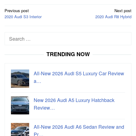
Post
Previous post
Next post
navigation
2020 Audi S3 Interior
2020 Audi R8 Hybrid
Search
for:
TRENDING NOW
All-New 2026 Audi S5 Luxury Car Review
a…
New 2026 Audi A5 Luxury Hatchback
Review…
All-New 2026 Audi A6 Sedan Review and
Pr…