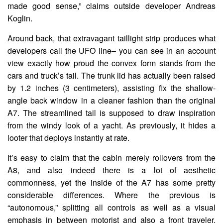
made good sense,” claims outside developer Andreas
Koglin.
Around back, that extravagant taillight strip produces what
developers call the UFO line– you can see in an account
view exactly how proud the convex form stands from the
cars and truck’s tail. The trunk lid has actually been raised
by 1.2 inches (3 centimeters), assisting fix the shallow-
angle back window in a cleaner fashion than the original
A7. The streamlined tail is supposed to draw inspiration
from the windy look of a yacht. As previously, it hides a
looter that deploys instantly at rate.
It’s easy to claim that the cabin merely rollovers from the
A8, and also indeed there is a lot of aesthetic
commonness, yet the inside of the A7 has some pretty
considerable differences. Where the previous is
“autonomous,” splitting all controls as well as a visual
emphasis in between motorist and also a front traveler,