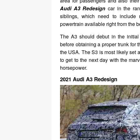
area for passengers and also their
Audi A3 Redesign
car in the ran
siblings, which need to include 
powertrain available right from the 
The A3 should debut in the initial
before obtaining a proper trunk for
the USA. The S3 is most likely set 
to get to the next day with the mar
horsepower.
2021 Audi A3 Redesign