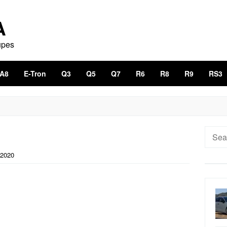
A
upes
A8
E-Tron
Q3
Q5
Q7
R6
R8
R9
RS3
Searc
for:
 2020