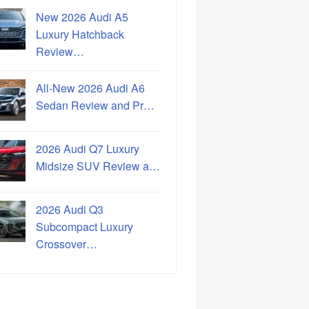
New 2026 Audi A5
Luxury Hatchback
Review…
All-New 2026 Audi A6
Sedan Review and Pr…
2026 Audi Q7 Luxury
Midsize SUV Review a…
2026 Audi Q3
Subcompact Luxury
Crossover…