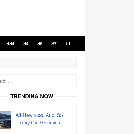
RS4
S4
S5
S7
TT
h
TRENDING NOW
All-New 2026 Audi S5
Luxury Car Review a…