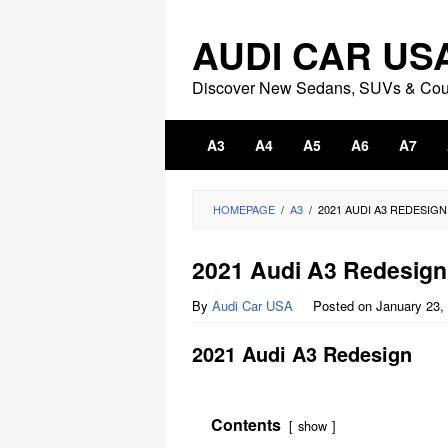
Skip
to
AUDI CAR US
content
Discover New Sedans, SUVs & Co
A3
A4
A5
A6
A7
HOMEPAGE
/
A3
/
2021 AUDI A3 REDESIGN
2021 Audi A3 Redesign
By
Audi Car USA
Posted on
January 23,
2021 Audi A3 Redesign
Contents
show