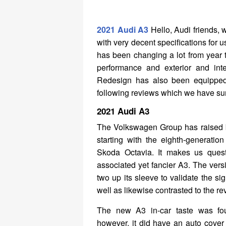
2021 Audi A3
Hello, Audi friends, 
with very decent specifications for 
has been changing a lot from year to
performance and exterior and int
Redesign has also been equipped w
following reviews which we have su
2021 Audi A3
The Volkswagen Group has raised b
starting with the eighth-generatio
Skoda Octavia. It makes us quest
associated yet fancier A3. The ver
two up its sleeve to validate the s
well as likewise contrasted to the
The new A3 in-car taste was fou
however, it did have an auto cover