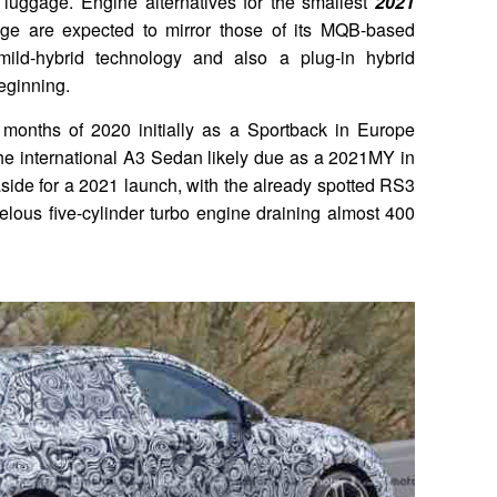
 luggage. Engine alternatives for the smallest
2021
ge are expected to mirror those of its MQB-based
mild-hybrid technology and also a plug-in hybrid
beginning.
 months of 2020 initially as a Sportback in Europe
 the international A3 Sedan likely due as a 2021MY in
aside for a 2021 launch, with the already spotted RS3
velous five-cylinder turbo engine draining almost 400