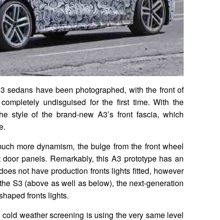
3 sedans have been photographed, with the front of
completely undisguised for the first time. With the
e style of the brand-new A3’s front fascia, which
e.
 much more dynamism, the bulge from the front wheel
nt door panels. Remarkably, this A3 prototype has an
o does not have production fronts lights fitted, however
the S3 (above as well as below), the next-generation
shaped fronts lights.
 cold weather screening is using the very same level