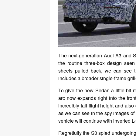
The next-generation Audi A3 and S
the routine three-box design seen 
sheets pulled back, we can see th
includes a broader single-frame grill
To give the new Sedan a little bit
arc now expands right into the fro
incredibly tall flight height and als
as we can see in the spy images of 
vehicle will continue with inverted L-
Regretfully the S3 spied undergoing