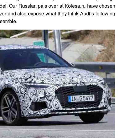
del. Our Russian pals over at Kolesa.ru have chosen
over and also expose what they think Audi’s following
esemble.