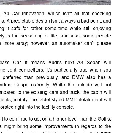
 A4 Car renovation, which isn’t all that shocking
la. A predictable design isn’t always a bad point, and
 it safe for rather some time while still enjoying
ety is the seasoning of life, and also, some people
ch more array; however, an automaker can’t please
lass Car, it means Audi’s next A3 Sedan will
 tight competitors. It’s particularly true when you
 preferred than previously, and BMW also has a
ndma Coupe currently. While the outside will not
mpared to the existing cars and truck, the cabin will
ents; mainly, the tablet-styled MMI infotainment will
ated right into the facility console.
t to continue to get on a higher level than the Golf’s,
 might bring some improvements in regards to the