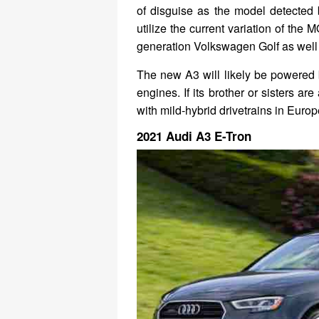
of disguise as the model detected 
utilize the current variation of the
generation Volkswagen Golf as well 
The new A3 will likely be powered b
engines. If its brother or sisters ar
with mild-hybrid drivetrains in Europ
2021 Audi A3 E-Tron