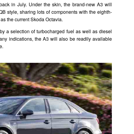
back in July. Under the skin, the brand-new A3 will
 MQB style, sharing lots of components with the eighth-
as the current Skoda Octavia.
y a selection of turbocharged fuel as well as diesel
e any indications, the A3 will also be readily available
e.