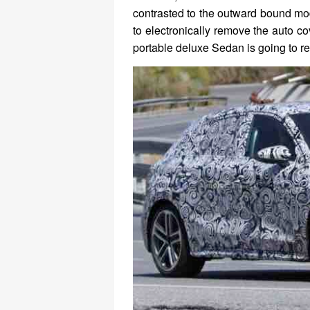
contrasted to the outward bound mo
to electronically remove the auto c
portable deluxe Sedan is going to r