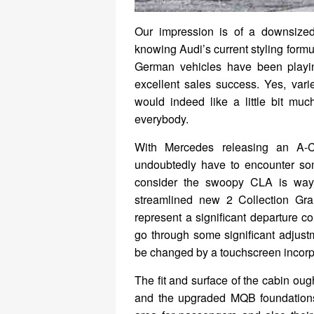
Our impression is of a downsized
knowing Audi’s current styling formu
German vehicles have been playing
excellent sales success. Yes, vari
would indeed like a little bit mu
everybody.
With Mercedes releasing an A-C
undoubtedly have to encounter some
consider the swoopy CLA is way
streamlined new 2 Collection Gra
represent a significant departure co
go through some significant adjustm
be changed by a touchscreen incorpor
The fit and surface of the cabin ough
and the upgraded MQB foundations