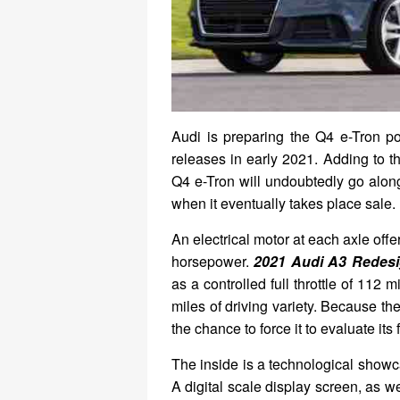
Audi is preparing the Q4 e-Tron po
releases in early 2021. Adding to th
Q4 e-Tron will undoubtedly go alon
when it eventually takes place sale.
An electrical motor at each axle off
horsepower.
2021 Audi A3 Redes
as a controlled full throttle of 112
miles of driving variety. Because the
the chance to force it to evaluate its 
The inside is a technological showca
A digital scale display screen, as w