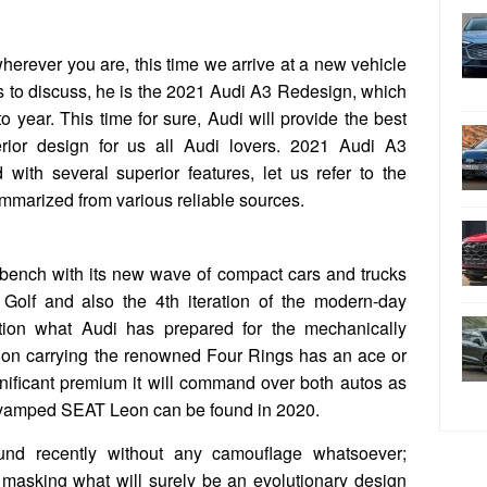
wherever you are, this time we arrive at a new vehicle
us to discuss, he is the 2021 Audi A3 Redesign, which
 year. This time for sure, Audi will provide the best
erior design for us all Audi lovers. 2021 Audi A3
ith several superior features, let us refer to the
mmarized from various reliable sources.
ench with its new wave of compact cars and trucks
n Golf and also the 4th iteration of the modern-day
ion what Audi has prepared for the mechanically
sion carrying the renowned Four Rings has an ace or
ignificant premium it will command over both autos as
 revamped SEAT Leon can be found in 2020.
nd recently without any camouflage whatsoever;
 masking what will surely be an evolutionary design