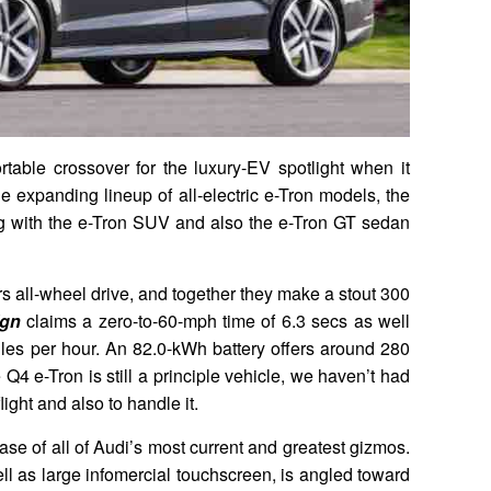
rtable crossover for the luxury-EV spotlight when it
e expanding lineup of all-electric e-Tron models, the
g with the e-Tron SUV and also the e-Tron GT sedan
ers all-wheel drive, and together they make a stout 300
ign
claims a zero-to-60-mph time of 6.3 secs as well
 miles per hour. An 82.0-kWh battery offers around 280
 Q4 e-Tron is still a principle vehicle, we haven’t had
flight and also to handle it.
se of all of Audi’s most current and greatest gizmos.
ell as large infomercial touchscreen, is angled toward