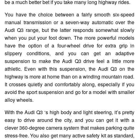
be a much better bet if you take many long highway rides.
You have the choice between a fairly smooth six-speed
manual transmission or a seven-way automatic over the
Audi Q3 range, but the latter responds somewhat slowly
when you put your foot down. The more powerful models
have the option of a four-wheel drive for extra grip in
slippery conditions, and you can get an adaptive
suspension to make the Audi Q3 drive feel a little more
athletic. Even with this suspension, the Audi Q3 on the
highway is more at home than on a winding mountain road.
It crosses quietly and comfortably along, especially if you
avoid the sport suspension and go for a model with smaller
alloy wheels.
With the Audi Q3 ‘s high body and light steering, it’s pretty
easy to drive around the city, and you can get it with a
clever 360-degree camera system that makes parking quite
stress-free. You also get many active safety kit as standard,