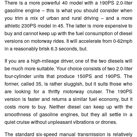
There is a more powerful 40 model with a 190PS 2.0-liter
gasoline engine – this is what you should consider when
you trim a mix of urban and rural driving – and a more
athletic 230PS model in 45. The latter is more expensive to
buy and cannot keep up with the fuel consumption of diesel
versions on motorway rides. It will accelerate from 0-62mph
in a reasonably brisk 6.3 seconds, but.
If you are a high-mileage driver, one of the two diesels will
be much more suitable. Your choice consists of two 2.0-liter
four-cylinder units that produce 150PS and 190PS. The
former, called 35, is rather sluggish, but it suits those who
are looking for a thrifty motorway cruiser. The 190PS
version is faster and returns a similar fuel economy, but it
costs more to buy. Neither diesel can keep up with the
smoothness of gasoline engines, but they all settle in a
quiet cruise without unpleasant vibrations or drones.
The standard six-speed manual transmission is relatively