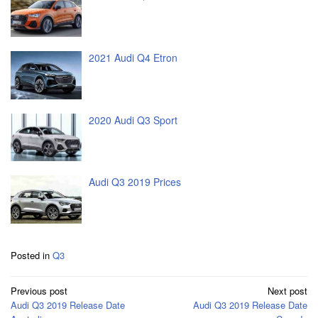
2021 Audi Q4 Etron
2020 Audi Q3 Sport
Audi Q3 2019 Prices
Posted in
Q3
Post
Previous post
Next post
navigation
Audi Q3 2019 Release Date
Audi Q3 2019 Release Date