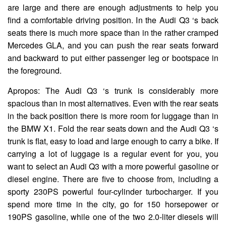
are large and there are enough adjustments to help you
find a comfortable driving position. In the Audi Q3 ‘s back
seats there is much more space than in the rather cramped
Mercedes GLA, and you can push the rear seats forward
and backward to put either passenger leg or bootspace in
the foreground.
Apropos: The Audi Q3 ‘s trunk is considerably more
spacious than in most alternatives. Even with the rear seats
in the back position there is more room for luggage than in
the BMW X1. Fold the rear seats down and the Audi Q3 ‘s
trunk is flat, easy to load and large enough to carry a bike. If
carrying a lot of luggage is a regular event for you, you
want to select an Audi Q3 with a more powerful gasoline or
diesel engine. There are five to choose from, including a
sporty 230PS powerful four-cylinder turbocharger. If you
spend more time in the city, go for 150 horsepower or
190PS gasoline, while one of the two 2.0-liter diesels will