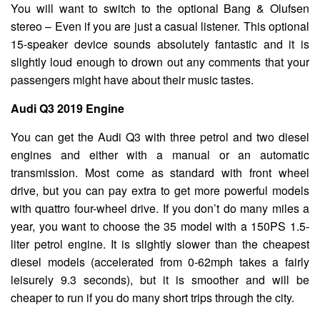
You will want to switch to the optional Bang & Olufsen
stereo – Even if you are just a casual listener. This optional
15-speaker device sounds absolutely fantastic and it is
slightly loud enough to drown out any comments that your
passengers might have about their music tastes.
Audi Q3 2019 Engine
You can get the Audi Q3 with three petrol and two diesel
engines and either with a manual or an automatic
transmission. Most come as standard with front wheel
drive, but you can pay extra to get more powerful models
with quattro four-wheel drive. If you don’t do many miles a
year, you want to choose the 35 model with a 150PS 1.5-
liter petrol engine. It is slightly slower than the cheapest
diesel models (accelerated from 0-62mph takes a fairly
leisurely 9.3 seconds), but it is smoother and will be
cheaper to run if you do many short trips through the city.