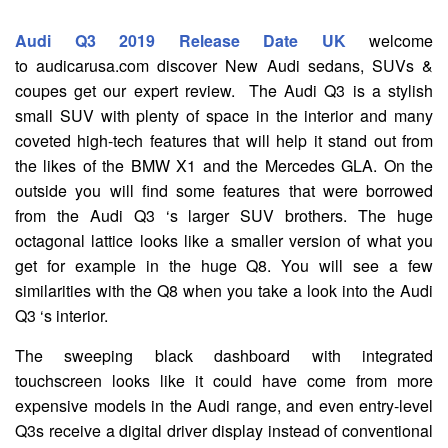
Audi Q3 2019 Release Date UK
welcome
to audicarusa.com discover New Audi sedans, SUVs &
coupes get our expert review. The Audi Q3 is a stylish
small SUV with plenty of space in the interior and many
coveted high-tech features that will help it stand out from
the likes of the BMW X1 and the Mercedes GLA. On the
outside you will find some features that were borrowed
from the Audi Q3 ‘s larger SUV brothers. The huge
octagonal lattice looks like a smaller version of what you
get for example in the huge Q8. You will see a few
similarities with the Q8 when you take a look into the Audi
Q3 ‘s interior.
The sweeping black dashboard with integrated
touchscreen looks like it could have come from more
expensive models in the Audi range, and even entry-level
Q3s receive a digital driver display instead of conventional