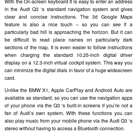
With the On-screen keyboard It is easy to enter an address
in the Audi Q3 ‘s standard navigation system and gives
clear and concise instructions. The 3d Google Maps
feature is also a nice touch – so you can see if a
particularly bad hill is approaching the horizon. But it can
be difficult to read place names on particularly dark
sections of the map. It is even easier to follow instructions
when charging the standard 10.25-inch digital driver
display on a 12.3-inch virtual cockpit system. This way you
can minimize the digital dials in favor of a huge widescreen
card.
Unlike the BMW X1, Apple CarPlay and Android Auto are
available as standard, so you can use the navigation apps
of your phone via the Q3 ‘s built-in screens if you’re not a
fan of Audi’s own system. With these functions you can
also play music from your mobile phone via the Audi Q3 ‘s
stereo without having to access a Bluetooth connection.