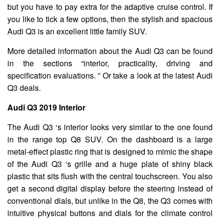
but you have to pay extra for the adaptive cruise control. If
you like to tick a few options, then the stylish and spacious
Audi Q3 is an excellent little family SUV.
More detailed information about the Audi Q3 can be found
in the sections “interior, practicality, driving and
specification evaluations. ” Or take a look at the latest Audi
Q3 deals.
Audi Q3 2019 Interior
The Audi Q3 ‘s interior looks very similar to the one found
in the range top Q8 SUV. On the dashboard is a large
metal-effect plastic ring that is designed to mimic the shape
of the Audi Q3 ‘s grille and a huge plate of shiny black
plastic that sits flush with the central touchscreen. You also
get a second digital display before the steering instead of
conventional dials, but unlike in the Q8, the Q3 comes with
intuitive physical buttons and dials for the climate control