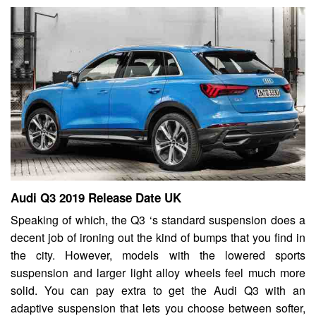
Audi Q3 2019 Release Date UK
Speaking of which, the Q3 ‘s standard suspension does a
decent job of ironing out the kind of bumps that you find in
the city. However, models with the lowered sports
suspension and larger light alloy wheels feel much more
solid. You can pay extra to get the Audi Q3 with an
adaptive suspension that lets you choose between softer,