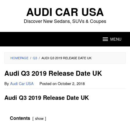
Skip
AUDI CAR USA
to
content
Discover New Sedans, SUVs & Coupes
MENU
HOMEPAGE
/
Q3
/
AUDI Q3 2019 RELEASE DATE UK
Audi Q3 2019 Release Date UK
By
Audi Car USA
Posted on
October 2, 2018
Audi Q3 2019 Release Date UK
Contents
show