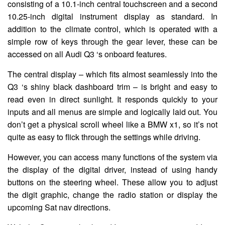
consisting of a 10.1-inch central touchscreen and a second
10.25-inch digital instrument display as standard. In
addition to the climate control, which is operated with a
simple row of keys through the gear lever, these can be
accessed on all Audi Q3 ‘s onboard features.
The central display – which fits almost seamlessly into the
Q3 ‘s shiny black dashboard trim – is bright and easy to
read even in direct sunlight. It responds quickly to your
inputs and all menus are simple and logically laid out. You
don’t get a physical scroll wheel like a BMW x1, so it’s not
quite as easy to flick through the settings while driving.
However, you can access many functions of the system via
the display of the digital driver, instead of using handy
buttons on the steering wheel. These allow you to adjust
the digit graphic, change the radio station or display the
upcoming Sat nav directions.