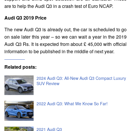
are to help the Audi Q3 in a crash test of Euro NCAP.
Audi Q3 2019 Price
The new Audi Q3 is already out, the car is scheduled to go
on sale later this year – so we can wait a year in the 2019
Audi Q3 Rs. It is expected from about £ 45,000 with official
information to be published in the middle of next year.
Related posts:
2024 Audi Q3: All-New Audi Q3 Compact Luxury
SUV Review
2022 Audi Q3: What We Know So Far!
2021 Audi Q3