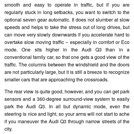
smooth and easy to operate in traffic, but if you are
regularly stuck in long setbacks, you want to switch to the
optional seven gear automatic. It does not slumber at slow
speeds and helps to take the stress out of long drives, but
can move very slowly downwards if you accelerate hard to
overtake slow moving traffic – especially in comfort or Eco
mode. One sits higher in the Audi Q3 than in a
conventional family car, so that one gets a good view of the
traffic. The columns between the windshield and the doors
are not particularly large, but it is still a breeze to recognize
smaller cars that are approaching the crossroads.
The rear view is quite good, however, and you can get park
sensors and a 360-degree surround-view system to easily
park the Audi Q3. In all but dynamic mode, even the
steering is nice and light, so your arms will not start to ache
if you maneuver the Audi Q3 through narrow streets of the
city.