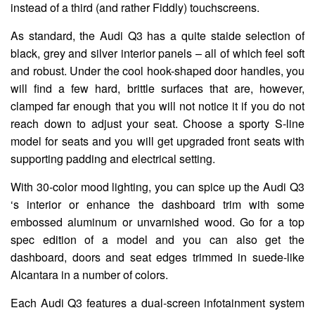
instead of a third (and rather Fiddly) touchscreens.
As standard, the Audi Q3 has a quite staide selection of
black, grey and silver interior panels – all of which feel soft
and robust. Under the cool hook-shaped door handles, you
will find a few hard, brittle surfaces that are, however,
clamped far enough that you will not notice it if you do not
reach down to adjust your seat. Choose a sporty S-line
model for seats and you will get upgraded front seats with
supporting padding and electrical setting.
With 30-color mood lighting, you can spice up the Audi Q3
‘s interior or enhance the dashboard trim with some
embossed aluminum or unvarnished wood. Go for a top
spec edition of a model and you can also get the
dashboard, doors and seat edges trimmed in suede-like
Alcantara in a number of colors.
Each Audi Q3 features a dual-screen infotainment system