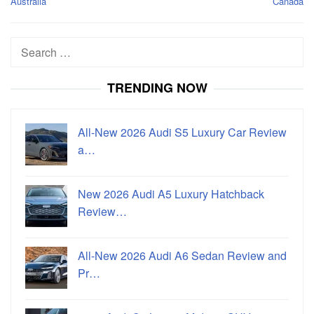
Australia
Canada
Search
for:
TRENDING NOW
All-New 2026 Audi S5 Luxury Car Review
a…
New 2026 Audi A5 Luxury Hatchback
Review…
All-New 2026 Audi A6 Sedan Review and
Pr…