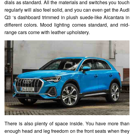
dials as standard. All the materials and switches you touch
regularly will also feel solid, and you can even get the Audi
Q3 ‘s dashboard trimmed in plush suede-like Alcantara in
different colors. Mood lighting comes standard, and mid-
range cars come with leather upholstery.
There is also plenty of space inside. You have more than
enough head and leg freedom on the front seats when they