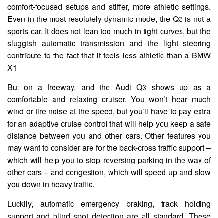
comfort-focused setups and stiffer, more athletic settings.
Even in the most resolutely dynamic mode, the Q3 is not a
sports car. It does not lean too much in tight curves, but the
sluggish automatic transmission and the light steering
contribute to the fact that it feels less athletic than a BMW
X1.
But on a freeway, and the Audi Q3 shows up as a
comfortable and relaxing cruiser. You won’t hear much
wind or tire noise at the speed, but you’ll have to pay extra
for an adaptive cruise control that will help you keep a safe
distance between you and other cars. Other features you
may want to consider are for the back-cross traffic support –
which will help you to stop reversing parking in the way of
other cars – and congestion, which will speed up and slow
you down in heavy traffic.
Luckily, automatic emergency braking, track holding
support and blind spot detection are all standard. These